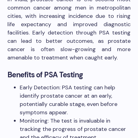
common cancer among men in metropolitan
cities, with increasing incidence due to rising
life expectancy and improved diagnostic
facilities. Early detection through PSA testing
can lead to better outcomes, as prostate
cancer is often slow-growing and more
amenable to treatment when caught early.
Benefits of PSA Testing
Early Detection: PSA testing can help
identify prostate cancer at an early,
potentially curable stage, even before
symptoms appear.
Monitoring: The test is invaluable in
tracking the progress of prostate cancer
and the efficacy of treatment.