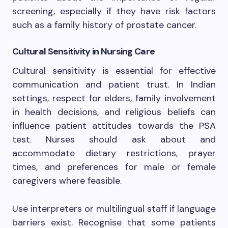
screening, especially if they have risk factors
such as a family history of prostate cancer.
Cultural Sensitivity in Nursing Care
Cultural sensitivity is essential for effective
communication and patient trust. In Indian
settings, respect for elders, family involvement
in health decisions, and religious beliefs can
influence patient attitudes towards the PSA
test. Nurses should ask about and
accommodate dietary restrictions, prayer
times, and preferences for male or female
caregivers where feasible.
Use interpreters or multilingual staff if language
barriers exist. Recognise that some patients