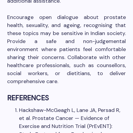
additional assistance.
Encourage open dialogue about prostate
health, sexuality, and ageing, recognising that
these topics may be sensitive in Indian society.
Provide a safe and non-judgemental
environment where patients feel comfortable
sharing their concerns. Collaborate with other
healthcare professionals, such as counsellors,
social workers, or dietitians, to deliver
comprehensive care.
REFERENCES
Hackshaw-McGeagh L, Lane JA, Persad R,
et al. Prostate Cancer — Evidence of
Exercise and Nutrition Trial (PrEvENT):