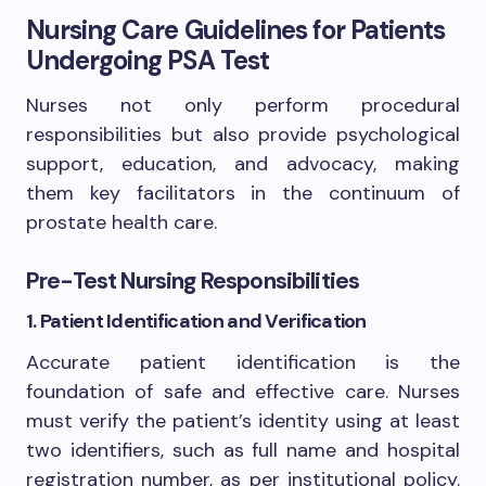
Nursing Care Guidelines for Patients
Undergoing PSA Test
Nurses not only perform procedural
responsibilities but also provide psychological
support, education, and advocacy, making
them key facilitators in the continuum of
prostate health care.
Pre-Test Nursing Responsibilities
1. Patient Identification and Verification
Accurate patient identification is the
foundation of safe and effective care. Nurses
must verify the patient’s identity using at least
two identifiers, such as full name and hospital
registration number, as per institutional policy.