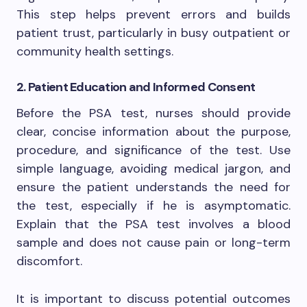
This step helps prevent errors and builds
patient trust, particularly in busy outpatient or
community health settings.
2. Patient Education and Informed Consent
Before the PSA test, nurses should provide
clear, concise information about the purpose,
procedure, and significance of the test. Use
simple language, avoiding medical jargon, and
ensure the patient understands the need for
the test, especially if he is asymptomatic.
Explain that the PSA test involves a blood
sample and does not cause pain or long-term
discomfort.
It is important to discuss potential outcomes