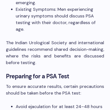
emerging.
Existing Symptoms: Men experiencing
urinary symptoms should discuss PSA
testing with their doctor, regardless of
age.
The Indian Urological Society and international
guidelines recommend shared decision-making,
where the risks and benefits are discussed
before testing.
Preparing for a PSA Test
To ensure accurate results, certain precautions
should be taken before the PSA test:
Avoid ejaculation for at least 24–48 hours