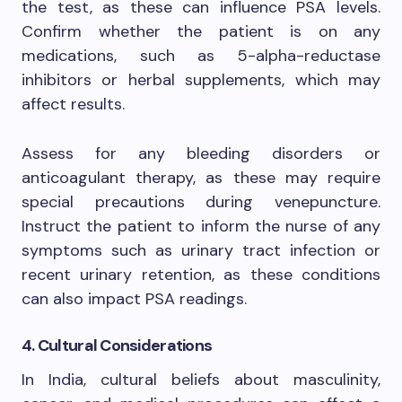
the test, as these can influence PSA levels.
Confirm whether the patient is on any
medications, such as 5-alpha-reductase
inhibitors or herbal supplements, which may
affect results.
Assess for any bleeding disorders or
anticoagulant therapy, as these may require
special precautions during venepuncture.
Instruct the patient to inform the nurse of any
symptoms such as urinary tract infection or
recent urinary retention, as these conditions
can also impact PSA readings.
4. Cultural Considerations
In India, cultural beliefs about masculinity,