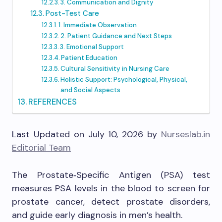
3. Communication and Dignity
Post-Test Care
1. Immediate Observation
2. Patient Guidance and Next Steps
3. Emotional Support
Patient Education
Cultural Sensitivity in Nursing Care
Holistic Support: Psychological, Physical,
and Social Aspects
REFERENCES
Last Updated on July 10, 2026 by
Nurseslab.in
Editorial Team
The Prostate‑Specific Antigen (PSA) test
measures PSA levels in the blood to screen for
prostate cancer, detect prostate disorders,
and guide early diagnosis in men’s health.