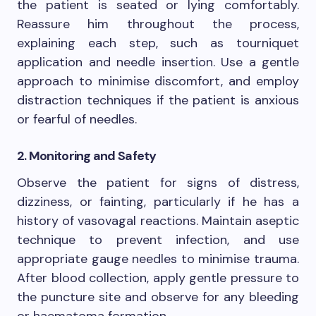
the patient is seated or lying comfortably.
Reassure him throughout the process,
explaining each step, such as tourniquet
application and needle insertion. Use a gentle
approach to minimise discomfort, and employ
distraction techniques if the patient is anxious
or fearful of needles.
2. Monitoring and Safety
Observe the patient for signs of distress,
dizziness, or fainting, particularly if he has a
history of vasovagal reactions. Maintain aseptic
technique to prevent infection, and use
appropriate gauge needles to minimise trauma.
After blood collection, apply gentle pressure to
the puncture site and observe for any bleeding
or haematoma formation.