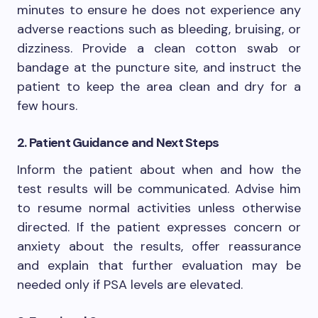
minutes to ensure he does not experience any
adverse reactions such as bleeding, bruising, or
dizziness. Provide a clean cotton swab or
bandage at the puncture site, and instruct the
patient to keep the area clean and dry for a
few hours.
2. Patient Guidance and Next Steps
Inform the patient about when and how the
test results will be communicated. Advise him
to resume normal activities unless otherwise
directed. If the patient expresses concern or
anxiety about the results, offer reassurance
and explain that further evaluation may be
needed only if PSA levels are elevated.