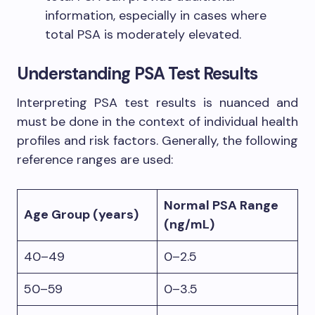
information, especially in cases where
total PSA is moderately elevated.
Understanding PSA Test Results
Interpreting PSA test results is nuanced and
must be done in the context of individual health
profiles and risk factors. Generally, the following
reference ranges are used:
Normal PSA Range
Age Group (years)
(ng/mL)
40–49
0–2.5
50–59
0–3.5