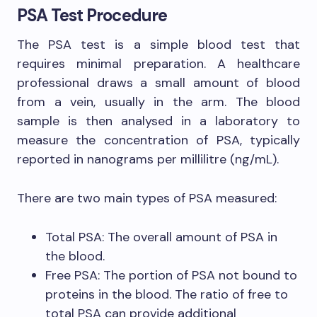
PSA Test Procedure
The PSA test is a simple blood test that
requires minimal preparation. A healthcare
professional draws a small amount of blood
from a vein, usually in the arm. The blood
sample is then analysed in a laboratory to
measure the concentration of PSA, typically
reported in nanograms per millilitre (ng/mL).
There are two main types of PSA measured:
Total PSA: The overall amount of PSA in
the blood.
Free PSA: The portion of PSA not bound to
proteins in the blood. The ratio of free to
total PSA can provide additional