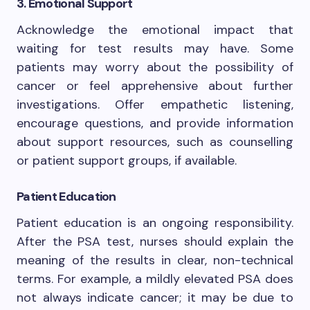
3. Emotional Support
Acknowledge the emotional impact that
waiting for test results may have. Some
patients may worry about the possibility of
cancer or feel apprehensive about further
investigations. Offer empathetic listening,
encourage questions, and provide information
about support resources, such as counselling
or patient support groups, if available.
Patient Education
Patient education is an ongoing responsibility.
After the PSA test, nurses should explain the
meaning of the results in clear, non-technical
terms. For example, a mildly elevated PSA does
not always indicate cancer; it may be due to