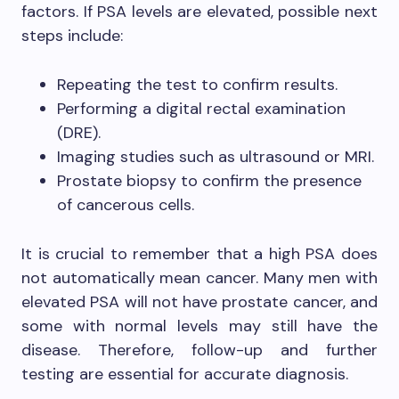
factors. If PSA levels are elevated, possible next
steps include:
Repeating the test to confirm results.
Performing a digital rectal examination
(DRE).
Imaging studies such as ultrasound or MRI.
Prostate biopsy to confirm the presence
of cancerous cells.
It is crucial to remember that a high PSA does
not automatically mean cancer. Many men with
elevated PSA will not have prostate cancer, and
some with normal levels may still have the
disease. Therefore, follow-up and further
testing are essential for accurate diagnosis.