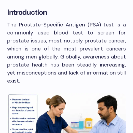
Introduction
The Prostate-Specific Antigen (PSA) test is a
commonly used blood test to screen for
prostate issues, most notably prostate cancer,
which is one of the most prevalent cancers
among men globally. Globally, awareness about
prostate health has been steadily increasing,
yet misconceptions and lack of information still
exist.