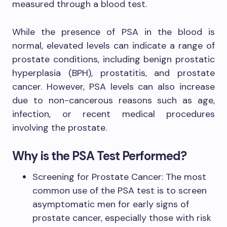
measured through a blood test.
While the presence of PSA in the blood is
normal, elevated levels can indicate a range of
prostate conditions, including benign prostatic
hyperplasia (BPH), prostatitis, and prostate
cancer. However, PSA levels can also increase
due to non-cancerous reasons such as age,
infection, or recent medical procedures
involving the prostate.
Why is the PSA Test Performed?
Screening for Prostate Cancer: The most
common use of the PSA test is to screen
asymptomatic men for early signs of
prostate cancer, especially those with risk