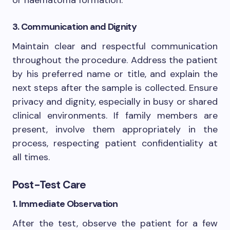
3. Communication and Dignity
Maintain clear and respectful communication
throughout the procedure. Address the patient
by his preferred name or title, and explain the
next steps after the sample is collected. Ensure
privacy and dignity, especially in busy or shared
clinical environments. If family members are
present, involve them appropriately in the
process, respecting patient confidentiality at
all times.
Post-Test Care
1. Immediate Observation
After the test, observe the patient for a few