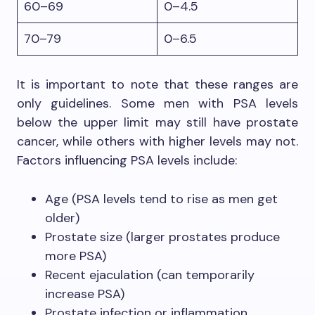
60–69
0–4.5
70–79
0–6.5
It is important to note that these ranges are
only guidelines. Some men with PSA levels
below the upper limit may still have prostate
cancer, while others with higher levels may not.
Factors influencing PSA levels include:
Age (PSA levels tend to rise as men get
older)
Prostate size (larger prostates produce
more PSA)
Recent ejaculation (can temporarily
increase PSA)
Prostate infection or inflammation