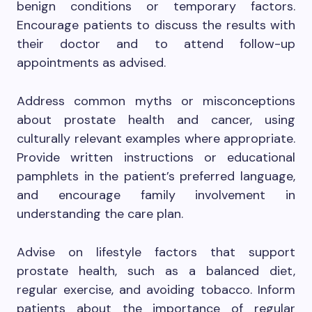
benign conditions or temporary factors.
Encourage patients to discuss the results with
their doctor and to attend follow-up
appointments as advised.
Address common myths or misconceptions
about prostate health and cancer, using
culturally relevant examples where appropriate.
Provide written instructions or educational
pamphlets in the patient’s preferred language,
and encourage family involvement in
understanding the care plan.
Advise on lifestyle factors that support
prostate health, such as a balanced diet,
regular exercise, and avoiding tobacco. Inform
patients about the importance of regular