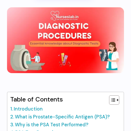
Table of Contents
Introduction
What is Prostate-Specific Antigen (PSA)?
Why is the PSA Test Performed?