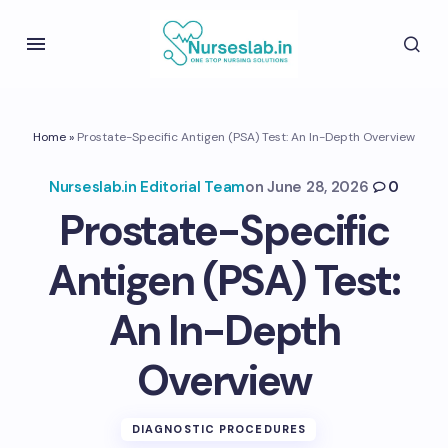
Home
»
Prostate-Specific Antigen (PSA) Test: An In-Depth Overview
Nurseslab.in Editorial Team
on
June 28, 2026
0
Prostate-Specific
Antigen (PSA) Test:
An In-Depth
Overview
DIAGNOSTIC PROCEDURES