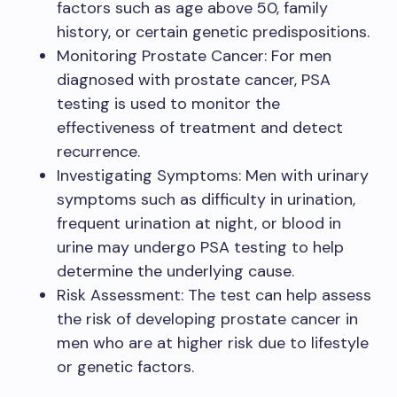
factors such as age above 50, family
history, or certain genetic predispositions.
Monitoring Prostate Cancer: For men
diagnosed with prostate cancer, PSA
testing is used to monitor the
effectiveness of treatment and detect
recurrence.
Investigating Symptoms: Men with urinary
symptoms such as difficulty in urination,
frequent urination at night, or blood in
urine may undergo PSA testing to help
determine the underlying cause.
Risk Assessment: The test can help assess
the risk of developing prostate cancer in
men who are at higher risk due to lifestyle
or genetic factors.