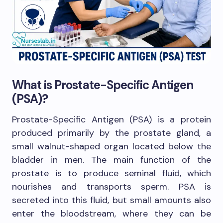
What is Prostate-Specific Antigen
(PSA)?
Prostate-Specific Antigen (PSA) is a protein
produced primarily by the prostate gland, a
small walnut-shaped organ located below the
bladder in men. The main function of the
prostate is to produce seminal fluid, which
nourishes and transports sperm. PSA is
secreted into this fluid, but small amounts also
enter the bloodstream, where they can be