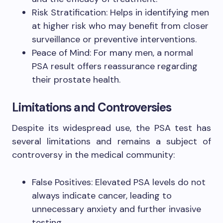
Risk Stratification: Helps in identifying men
at higher risk who may benefit from closer
surveillance or preventive interventions.
Peace of Mind: For many men, a normal
PSA result offers reassurance regarding
their prostate health.
Limitations and Controversies
Despite its widespread use, the PSA test has
several limitations and remains a subject of
controversy in the medical community:
False Positives: Elevated PSA levels do not
always indicate cancer, leading to
unnecessary anxiety and further invasive
testing.