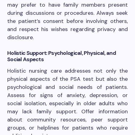
may prefer to have family members present
during discussions or procedures. Always seek
the patient’s consent before involving others,
and respect his wishes regarding privacy and
disclosure.
Holistic Support: Psychological, Physical, and
Social Aspects
Holistic nursing care addresses not only the
physical aspects of the PSA test but also the
psychological and social needs of patients.
Assess for signs of anxiety, depression, or
social isolation, especially in older adults who
may lack family support. Offer information
about community resources, peer support
groups, or helplines for patients who require