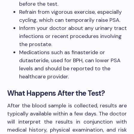
before the test.
Refrain from vigorous exercise, especially
cycling, which can temporarily raise PSA.
Inform your doctor about any urinary tract
infections or recent procedures involving
the prostate.
Medications such as finasteride or
dutasteride, used for BPH, can lower PSA
levels and should be reported to the
healthcare provider.
What Happens After the Test?
After the blood sample is collected, results are
typically available within a few days. The doctor
will interpret the results in conjunction with
medical history, physical examination, and risk