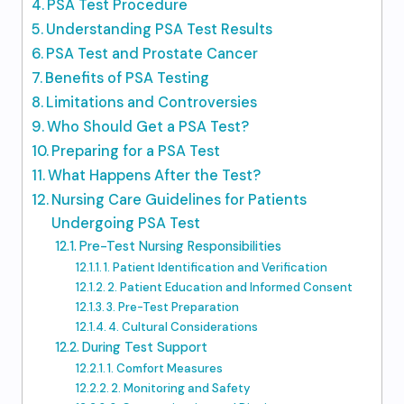
PSA Test Procedure
Understanding PSA Test Results
PSA Test and Prostate Cancer
Benefits of PSA Testing
Limitations and Controversies
Who Should Get a PSA Test?
Preparing for a PSA Test
What Happens After the Test?
Nursing Care Guidelines for Patients
Undergoing PSA Test
Pre-Test Nursing Responsibilities
1. Patient Identification and Verification
2. Patient Education and Informed Consent
3. Pre-Test Preparation
4. Cultural Considerations
During Test Support
1. Comfort Measures
2. Monitoring and Safety