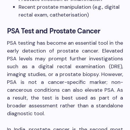
Recent prostate manipulation (e.g., digital
rectal exam, catheterisation)
PSA Test and Prostate Cancer
PSA testing has become an essential tool in the
early detection of prostate cancer. Elevated
PSA levels may prompt further investigations
such as a digital rectal examination (DRE),
imaging studies, or a prostate biopsy. However,
PSA is not a cancer-specific marker; non-
cancerous conditions can also elevate PSA. As
a result, the test is best used as part of a
broader assessment rather than a standalone
diagnostic tool.
In India, prostate cancer is the second most