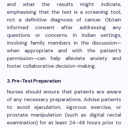
and what the results might indicate,
emphasising that the test is a screening tool,
not a definitive diagnosis of cancer. Obtain
informed consent after addressing any
questions or concerns. In Indian settings,
involving family members in the discussion—
when appropriate and with the patient’s
permission—can help alleviate anxiety and
foster collaborative decision-making.
3. Pre-Test Preparation
Nurses should ensure that patients are aware
of any necessary preparations. Advise patients
to avoid ejaculation, vigorous exercise, or
prostate manipulation (such as digital rectal
examination) for at least 24–48 hours prior to