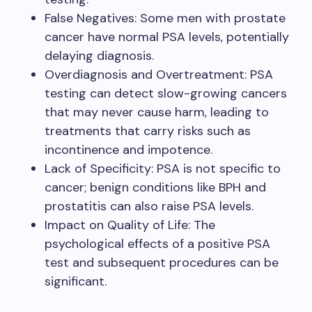
False Negatives: Some men with prostate
cancer have normal PSA levels, potentially
delaying diagnosis.
Overdiagnosis and Overtreatment: PSA
testing can detect slow-growing cancers
that may never cause harm, leading to
treatments that carry risks such as
incontinence and impotence.
Lack of Specificity: PSA is not specific to
cancer; benign conditions like BPH and
prostatitis can also raise PSA levels.
Impact on Quality of Life: The
psychological effects of a positive PSA
test and subsequent procedures can be
significant.