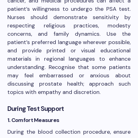
cancer, and medical procedures can affect a
patient’s willingness to undergo the PSA test.
Nurses should demonstrate sensitivity by
respecting religious practices, modesty
concerns, and family dynamics. Use the
patient’s preferred language wherever possible,
and provide printed or visual educational
materials in regional languages to enhance
understanding. Recognise that some patients
may feel embarrassed or anxious about
discussing prostate health; approach such
topics with empathy and discretion.
During Test Support
1. Comfort Measures
During the blood collection procedure, ensure