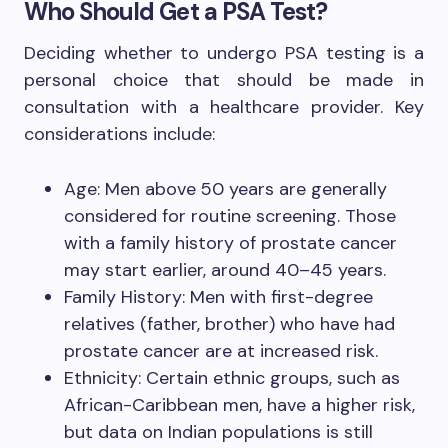
Who Should Get a PSA Test?
Deciding whether to undergo PSA testing is a
personal choice that should be made in
consultation with a healthcare provider. Key
considerations include:
Age: Men above 50 years are generally
considered for routine screening. Those
with a family history of prostate cancer
may start earlier, around 40–45 years.
Family History: Men with first-degree
relatives (father, brother) who have had
prostate cancer are at increased risk.
Ethnicity: Certain ethnic groups, such as
African-Caribbean men, have a higher risk,
but data on Indian populations is still