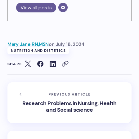
View all posts
Mary Jane RN,MSN
on
July 18, 2024
NUTRITION AND DIETETICS
SHARE
PREVIOUS ARTICLE
Research Problems in Nursing, Health
and Social science