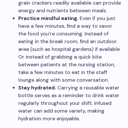
grain crackers readily available can provide
energy and nutrients between meals.
Practice mindful eating.
Even if you just
have a few minutes, find a way to savor
the food you’re consuming. Instead of
eating in the break room, find an outdoor
area (such as hospital gardens) if available.
Or instead of grabbing a quick bite
between patients at the nursing station,
take a few minutes to eat in the staff
lounge along with some conversation.
Stay hydrated.
Carrying a reusable water
bottle serves as a reminder to drink water
regularly throughout your shift. Infused
water can add some variety, making
hydration more enjoyable.