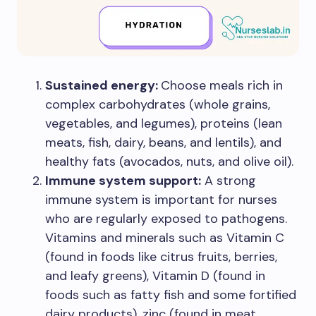
Sustained energy:
Choose meals rich in
complex carbohydrates (whole grains,
vegetables, and legumes), proteins (lean
meats, fish, dairy, beans, and lentils), and
healthy fats (avocados, nuts, and olive oil).
Immune system support:
A strong
immune system is important for nurses
who are regularly exposed to pathogens.
Vitamins and minerals such as Vitamin C
(found in foods like citrus fruits, berries,
and leafy greens), Vitamin D (found in
foods such as fatty fish and some fortified
dairy products), zinc (found in meat,