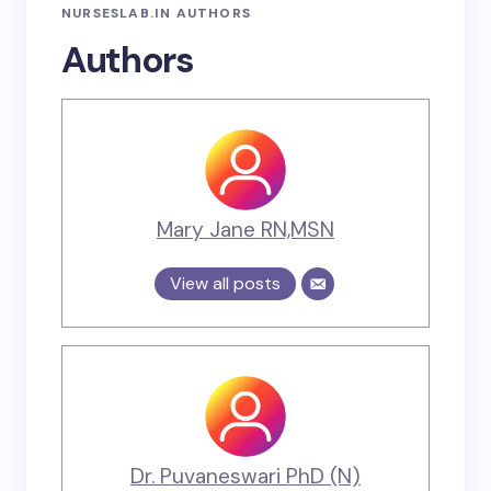
NURSESLAB.IN AUTHORS
Authors
Mary Jane RN,MSN
View all posts
Dr. Puvaneswari PhD (N)