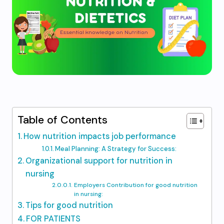
Table of Contents
How nutrition impacts job performance
Meal Planning: A Strategy for Success:
Organizational support for nutrition in
nursing
Employers Contribution for good nutrition
in nursing:
Tips for good nutrition
FOR PATIENTS