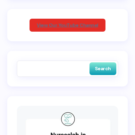
Your Comment *
View Our YouTube Channel
Save my name and email in this browser for the
next time I comment.
Search
Submit Comment