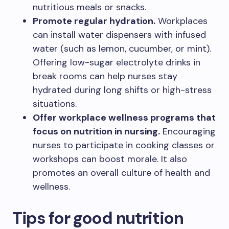
nutritious meals or snacks.
Promote regular hydration.
Workplaces
can install water dispensers with infused
water (such as lemon, cucumber, or mint).
Offering low-sugar electrolyte drinks in
break rooms can help nurses stay
hydrated during long shifts or high-stress
situations.
Offer workplace wellness programs that
focus on nutrition in nursing.
Encouraging
nurses to participate in cooking classes or
workshops can boost morale. It also
promotes an overall culture of health and
wellness.
Tips for good nutrition