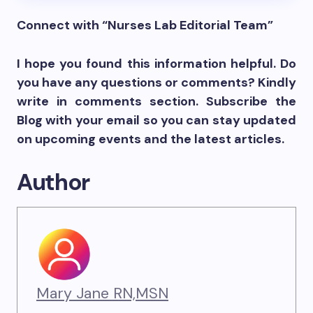
Connect with “Nurses Lab Editorial Team”
I hope you found this information helpful. Do
you have any questions or comments? Kindly
write in comments section. Subscribe the
Blog with your email so you can stay updated
on upcoming events and the latest articles.
Author
Mary Jane RN,MSN