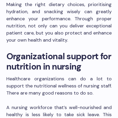
Making the right dietary choices, prioritising
hydration, and snacking wisely can greatly
enhance your performance. Through proper
nutrition, not only can you deliver exceptional
patient care, but you also protect and enhance
your own health and vitality.
Organizational support for
nutrition in nursing
Healthcare organizations can do a lot to
support the nutritional wellness of nursing staff.
There are many good reasons to do so.
A nursing workforce that’s well-nourished and
healthy is less likely to take sick leave. This