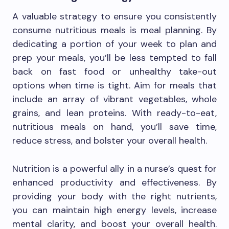
A valuable strategy to ensure you consistently
consume nutritious meals is meal planning. By
dedicating a portion of your week to plan and
prep your meals, you’ll be less tempted to fall
back on fast food or unhealthy take-out
options when time is tight. Aim for meals that
include an array of vibrant vegetables, whole
grains, and lean proteins. With ready-to-eat,
nutritious meals on hand, you’ll save time,
reduce stress, and bolster your overall health.
Nutrition is a powerful ally in a nurse’s quest for
enhanced productivity and effectiveness. By
providing your body with the right nutrients,
you can maintain high energy levels, increase
mental clarity, and boost your overall health.