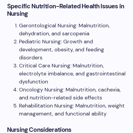
Specific Nutrition-Related Health Issues in
Nursing
Gerontological Nursing: Malnutrition,
dehydration, and sarcopenia
Pediatric Nursing: Growth and
development, obesity, and feeding
disorders
Critical Care Nursing: Malnutrition,
electrolyte imbalance, and gastrointestinal
dysfunction
Oncology Nursing: Malnutrition, cachexia,
and nutrition-related side effects
Rehabilitation Nursing: Malnutrition, weight
management, and functional ability
Nursing Considerations