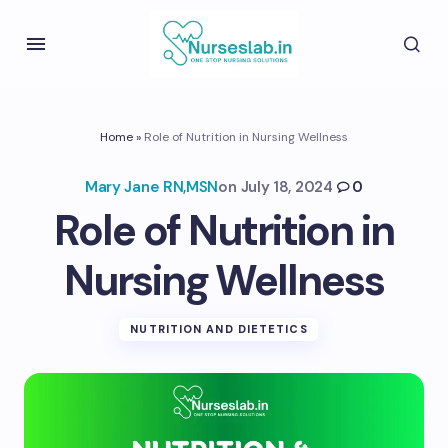
Home
»
Role of Nutrition in Nursing Wellness
Mary Jane RN,MSN
on
July 18, 2024
0
Role of Nutrition in
Nursing Wellness
NUTRITION AND DIETETICS