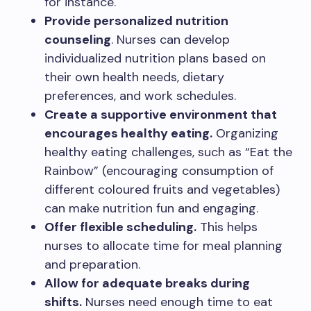
for instance.
Provide personalized nutrition
counseling
. Nurses can develop
individualized nutrition plans based on
their own health needs, dietary
preferences, and work schedules.
Create a supportive environment that
encourages healthy eating.
Organizing
healthy eating challenges, such as “Eat the
Rainbow” (encouraging consumption of
different coloured fruits and vegetables)
can make nutrition fun and engaging.
Offer flexible scheduling.
This helps
nurses to allocate time for meal planning
and preparation.
Allow for adequate breaks during
shifts.
Nurses need enough time to eat