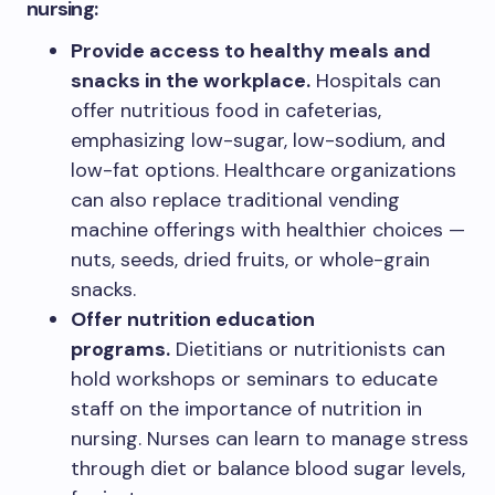
nursing:
Provide access to healthy meals and
snacks in the workplace.
Hospitals can
offer nutritious food in cafeterias,
emphasizing low-sugar, low-sodium, and
low-fat options. Healthcare organizations
can also replace traditional vending
machine offerings with healthier choices —
nuts, seeds, dried fruits, or whole-grain
snacks.
Offer nutrition education
programs.
Dietitians or nutritionists can
hold workshops or seminars to educate
staff on the importance of nutrition in
nursing. Nurses can learn to manage stress
through diet or balance blood sugar levels,