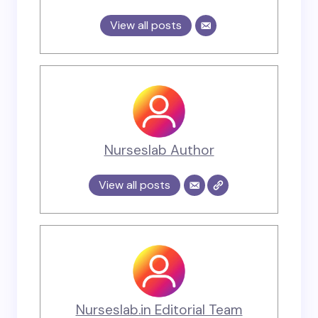
View all posts
Nurseslab Author
View all posts
Nurseslab.in Editorial Team