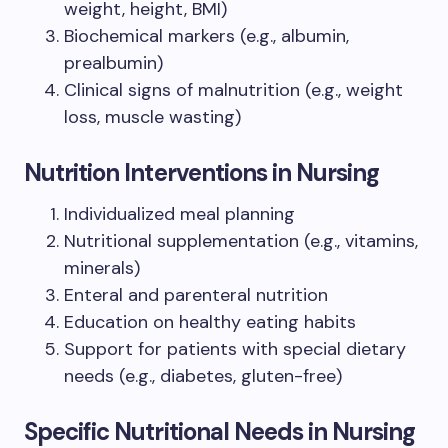
weight, height, BMI)
Biochemical markers (e.g., albumin,
prealbumin)
Clinical signs of malnutrition (e.g., weight
loss, muscle wasting)
Nutrition Interventions in Nursing
Individualized meal planning
Nutritional supplementation (e.g., vitamins,
minerals)
Enteral and parenteral nutrition
Education on healthy eating habits
Support for patients with special dietary
needs (e.g., diabetes, gluten-free)
Specific Nutritional Needs in Nursing