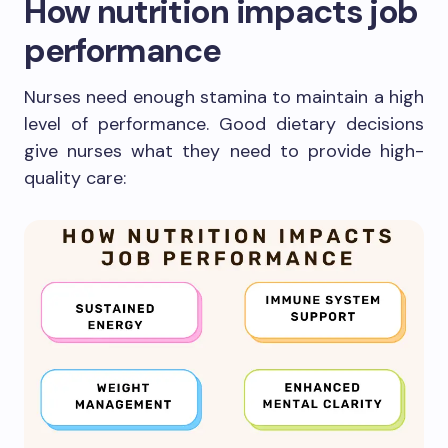
How nutrition impacts job
performance
Nurses need enough stamina to maintain a high
level of performance. Good dietary decisions
give nurses what they need to provide high-
quality care: