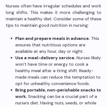
Nurses often have irregular schedules and work
long shifts. This makes it more challenging to
maintain a healthy diet. Consider some of these
tips to maintain good nutrition in nursing:
Plan and prepare meals in advance.
This
ensures that nutritious options are
available at any hour, day or night.
Use a meal-delivery service.
Nurses likely
won’t have time or energy to cook a
healthy meal after a tiring shift. Ready-
made meals can reduce the temptation to
opt for unhealthy convenience foods.
Bring portable, non-perishable snacks to
work.
Snacking can be a crucial part of a
nurse’s diet. Having nuts, seeds, or whole