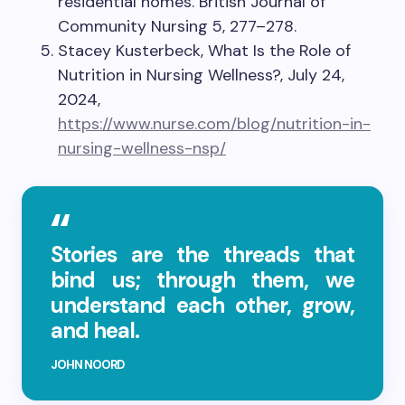
residential homes. British Journal of
Community Nursing 5, 277–278.
Stacey Kusterbeck, What Is the Role of
Nutrition in Nursing Wellness?, July 24,
2024,
https://www.nurse.com/blog/nutrition-in-
nursing-wellness-nsp/
Stories are the threads that
bind us; through them, we
understand each other, grow,
and heal.
JOHN NOORD