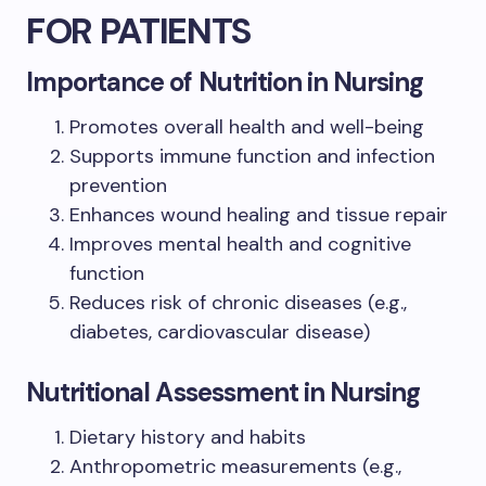
FOR PATIENTS
Importance of Nutrition in Nursing
Promotes overall health and well-being
Supports immune function and infection
prevention
Enhances wound healing and tissue repair
Improves mental health and cognitive
function
Reduces risk of chronic diseases (e.g.,
diabetes, cardiovascular disease)
Nutritional Assessment in Nursing
Dietary history and habits
Anthropometric measurements (e.g.,