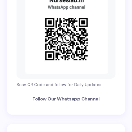
Scan QR Code and follow for Daily Updates
Follow Our Whatsapp Channel