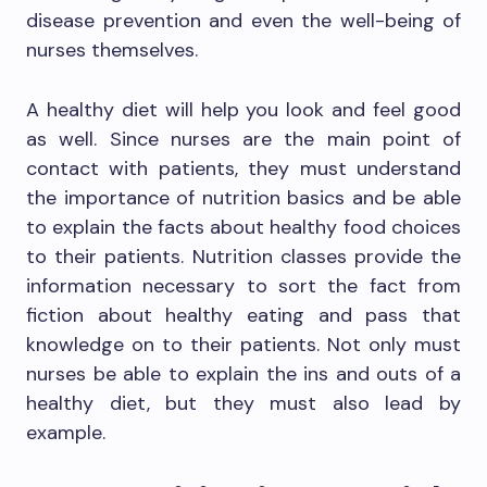
disease prevention and even the well-being of
nurses themselves.
A healthy diet will help you look and feel good
as well. Since nurses are the main point of
contact with patients, they must understand
the importance of nutrition basics and be able
to explain the facts about healthy food choices
to their patients. Nutrition classes provide the
information necessary to sort the fact from
fiction about healthy eating and pass that
knowledge on to their patients. Not only must
nurses be able to explain the ins and outs of a
healthy diet, but they must also lead by
example.