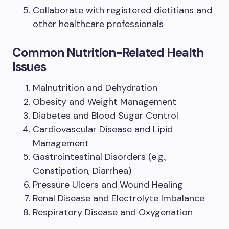
Collaborate with registered dietitians and
other healthcare professionals
Common Nutrition-Related Health
Issues
Malnutrition and Dehydration
Obesity and Weight Management
Diabetes and Blood Sugar Control
Cardiovascular Disease and Lipid
Management
Gastrointestinal Disorders (e.g.,
Constipation, Diarrhea)
Pressure Ulcers and Wound Healing
Renal Disease and Electrolyte Imbalance
Respiratory Disease and Oxygenation