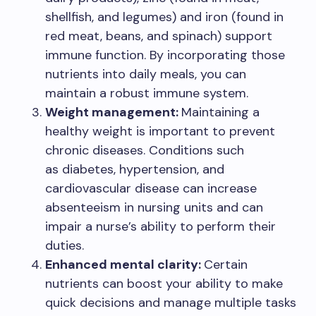
shellfish, and legumes) and iron (found in
red meat, beans, and spinach) support
immune function. By incorporating those
nutrients into daily meals, you can
maintain a robust immune system.
Weight management:
Maintaining a
healthy weight is important to prevent
chronic diseases. Conditions such
as diabetes, hypertension, and
cardiovascular disease can increase
absenteeism in nursing units and can
impair a nurse’s ability to perform their
duties.
Enhanced mental clarity:
Certain
nutrients can boost your ability to make
quick decisions and manage multiple tasks