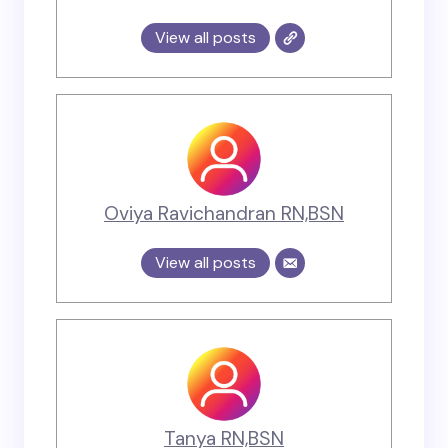
View all posts
Oviya Ravichandran RN,BSN
View all posts
Tanya RN,BSN