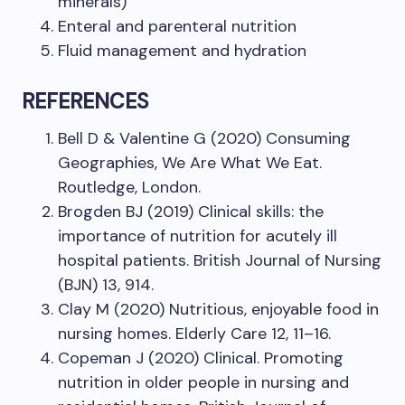
minerals)
Enteral and parenteral nutrition
Fluid management and hydration
REFERENCES
Bell D & Valentine G (2020) Consuming
Geographies, We Are What We Eat.
Routledge, London.
Brogden BJ (2019) Clinical skills: the
importance of nutrition for acutely ill
hospital patients. British Journal of Nursing
(BJN) 13, 914.
Clay M (2020) Nutritious, enjoyable food in
nursing homes. Elderly Care 12, 11–16.
Copeman J (2020) Clinical. Promoting
nutrition in older people in nursing and