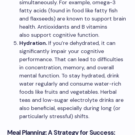
simultaneously. For example, omega-3
fatty acids (found in food like fatty fish
and flaxseeds) are known to support brain
health. Antioxidants and B vitamins
also support cognitive function.
Hydration.
If you’re dehydrated, it can
significantly impair your cognitive
performance. That can lead to difficulties
in concentration, memory, and overall
mental function. To stay hydrated, drink
water regularly and consume water-rich
foods like fruits and vegetables. Herbal
teas and low-sugar electrolyte drinks are
also beneficial, especially during long (or
particularly stressful) shifts.
Meal Planning: A Strategy for Success: