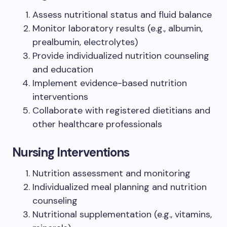
Assess nutritional status and fluid balance
Monitor laboratory results (e.g., albumin,
prealbumin, electrolytes)
Provide individualized nutrition counseling
and education
Implement evidence-based nutrition
interventions
Collaborate with registered dietitians and
other healthcare professionals
Nursing Interventions
Nutrition assessment and monitoring
Individualized meal planning and nutrition
counseling
Nutritional supplementation (e.g., vitamins,