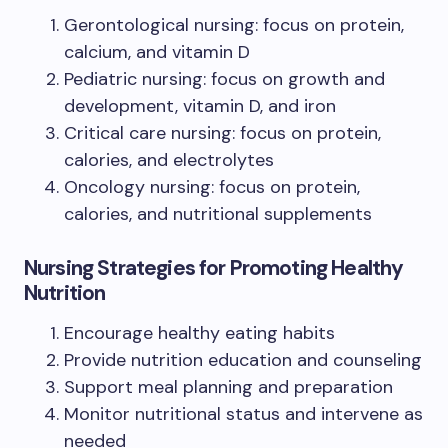
Gerontological nursing: focus on protein,
calcium, and vitamin D
Pediatric nursing: focus on growth and
development, vitamin D, and iron
Critical care nursing: focus on protein,
calories, and electrolytes
Oncology nursing: focus on protein,
calories, and nutritional supplements
Nursing Strategies for Promoting Healthy
Nutrition
Encourage healthy eating habits
Provide nutrition education and counseling
Support meal planning and preparation
Monitor nutritional status and intervene as
needed