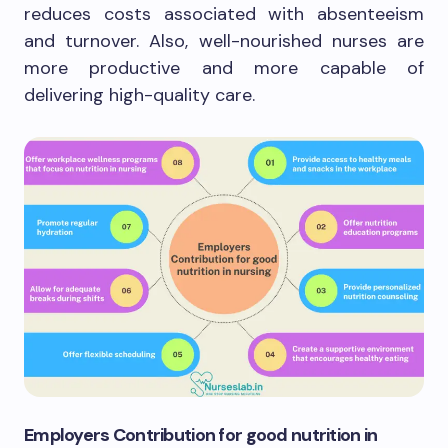
reduces costs associated with absenteeism
and turnover. Also, well-nourished nurses are
more productive and more capable of
delivering high-quality care.
Employers Contribution for good nutrition in