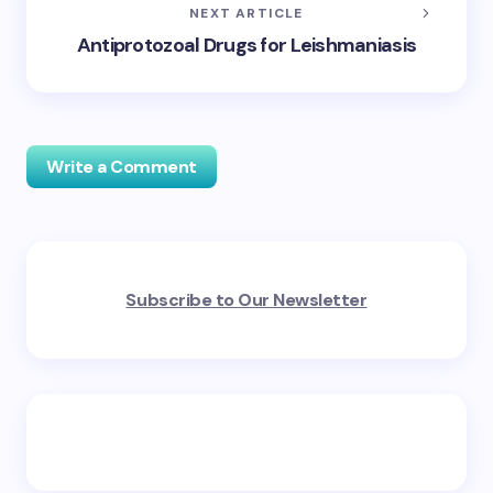
NEXT ARTICLE
Antiprotozoal Drugs for Leishmaniasis
Write a Comment
Your email address will not be published.
Required
Subscribe to Our Newsletter
fields are marked
*
Name *
Email *