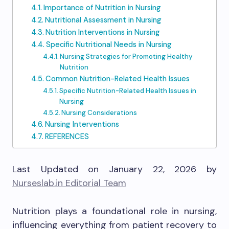
Importance of Nutrition in Nursing
Nutritional Assessment in Nursing
Nutrition Interventions in Nursing
Specific Nutritional Needs in Nursing
Nursing Strategies for Promoting Healthy
Nutrition
Common Nutrition-Related Health Issues
Specific Nutrition-Related Health Issues in
Nursing
Nursing Considerations
Nursing Interventions
REFERENCES
Last Updated on January 22, 2026 by
Nurseslab.in Editorial Team
Nutrition plays a foundational role in nursing,
influencing everything from patient recovery to