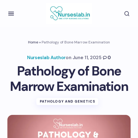
Home
»
Pathology of Bone Marrow Examination
Nurseslab Author
on
June 11, 2025
0
Pathology of Bone
Marrow Examination
PATHOLOGY AND GENETICS