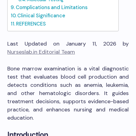
Complications and Limitations
Clinical Significance
REFERENCES
Last Updated on January 11, 2026 by
Nurseslab.in Editorial Team
Bone marrow examination is a vital diagnostic
test that evaluates blood cell production and
detects conditions such as anemia, leukemia,
and other hematologic disorders. It guides
treatment decisions, supports evidence-based
practice, and enhances nursing and medical
education.
Introduction