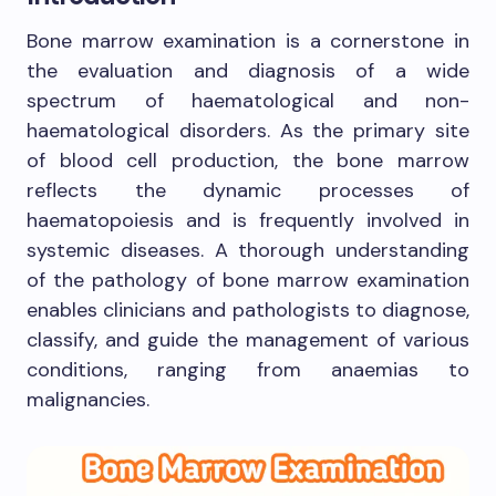
Bone marrow examination is a cornerstone in
the evaluation and diagnosis of a wide
spectrum of haematological and non-
haematological disorders. As the primary site
of blood cell production, the bone marrow
reflects the dynamic processes of
haematopoiesis and is frequently involved in
systemic diseases. A thorough understanding
of the pathology of bone marrow examination
enables clinicians and pathologists to diagnose,
classify, and guide the management of various
conditions, ranging from anaemias to
malignancies.