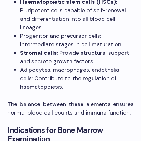
Haematopoietic stem cells (HSCs):
Pluripotent cells capable of self-renewal
and differentiation into all blood cell
lineages.
Progenitor and precursor cells:
Intermediate stages in cell maturation.
Stromal cells:
Provide structural support
and secrete growth factors.
Adipocytes, macrophages, endothelial
cells: Contribute to the regulation of
haematopoiesis.
The balance between these elements ensures
normal blood cell counts and immune function.
Indications for Bone Marrow
Examination