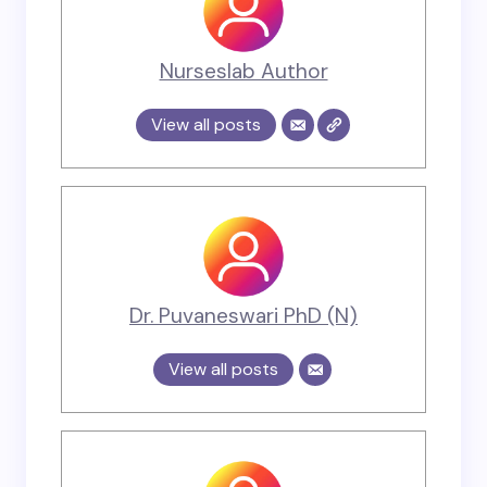
Nurseslab Author
View all posts
Dr. Puvaneswari PhD (N)
View all posts