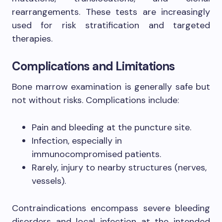
rearrangements. These tests are increasingly
used for risk stratification and targeted
therapies.
Complications and Limitations
Bone marrow examination is generally safe but
not without risks. Complications include:
Pain and bleeding at the puncture site.
Infection, especially in
immunocompromised patients.
Rarely, injury to nearby structures (nerves,
vessels).
Contraindications encompass severe bleeding
disorders and local infection at the intended