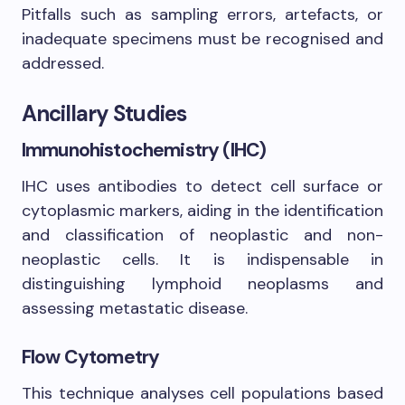
Pitfalls such as sampling errors, artefacts, or
inadequate specimens must be recognised and
addressed.
Ancillary Studies
Immunohistochemistry (IHC)
IHC uses antibodies to detect cell surface or
cytoplasmic markers, aiding in the identification
and classification of neoplastic and non-
neoplastic cells. It is indispensable in
distinguishing lymphoid neoplasms and
assessing metastatic disease.
Flow Cytometry
This technique analyses cell populations based