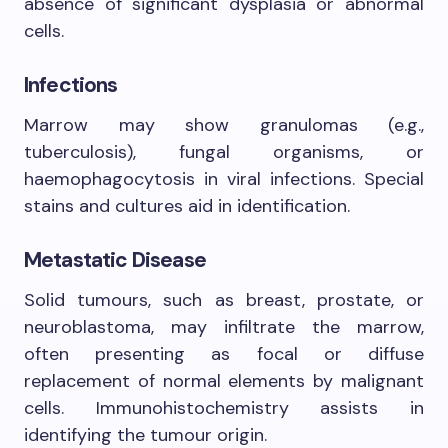
absence of significant dysplasia or abnormal
cells.
Infections
Marrow may show granulomas (e.g.,
tuberculosis), fungal organisms, or
haemophagocytosis in viral infections. Special
stains and cultures aid in identification.
Metastatic Disease
Solid tumours, such as breast, prostate, or
neuroblastoma, may infiltrate the marrow,
often presenting as focal or diffuse
replacement of normal elements by malignant
cells. Immunohistochemistry assists in
identifying the tumour origin.