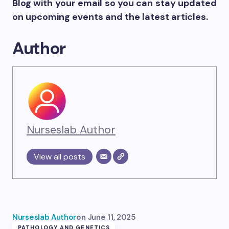
Blog with your email so you can stay updated
on upcoming events and the latest articles.
Author
Nurseslab Author
View all posts
Nurseslab Author
on
June 11, 2025
PATHOLOGY AND GENETICS