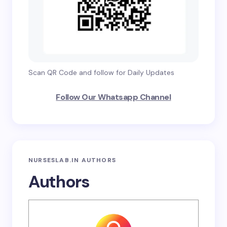
Scan QR Code and follow for Daily Updates
Follow Our Whatsapp Channel
NURSESLAB.IN AUTHORS
Authors