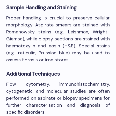
Sample Handling and Staining
Proper handling is crucial to preserve cellular
morphology. Aspirate smears are stained with
Romanowsky stains (e.g., Leishman, Wright-
Giemsa), while biopsy sections are stained with
haematoxylin and eosin (H&E). Special stains
(e.g., reticulin, Prussian blue) may be used to
assess fibrosis or iron stores.
Additional Techniques
Flow cytometry, immunohistochemistry,
cytogenetic, and molecular studies are often
performed on aspirate or biopsy specimens for
further characterisation and diagnosis of
specific disorders.