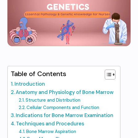
Table of Contents
Introduction
Anatomy and Physiology of Bone Marrow
Structure and Distribution
Cellular Components and Function
Indications for Bone Marrow Examination
Techniques and Procedures
Bone Marrow Aspiration