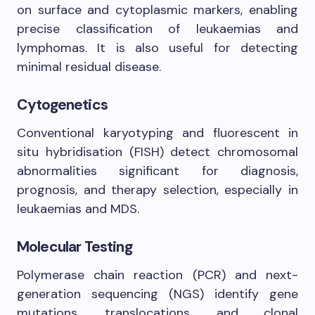
on surface and cytoplasmic markers, enabling
precise classification of leukaemias and
lymphomas. It is also useful for detecting
minimal residual disease.
Cytogenetics
Conventional karyotyping and fluorescent in
situ hybridisation (FISH) detect chromosomal
abnormalities significant for diagnosis,
prognosis, and therapy selection, especially in
leukaemias and MDS.
Molecular Testing
Polymerase chain reaction (PCR) and next-
generation sequencing (NGS) identify gene
mutations, translocations, and clonal