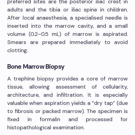
preferred sites are the posterior iliac crest in
adults and the tibia or iliac spine in children.
After local anaesthesia, a specialised needle is
inserted into the marrow cavity, and a small
volume (0.2–0.5 mL) of marrow is aspirated.
Smears are prepared immediately to avoid
clotting.
Bone Marrow Biopsy
A trephine biopsy provides a core of marrow
tissue, allowing assessment of cellularity,
architecture, and infiltration. It is especially
valuable when aspiration yields a “dry tap” (due
to fibrosis or packed marrow). The specimen is
fixed in formalin and processed for
histopathological examination.