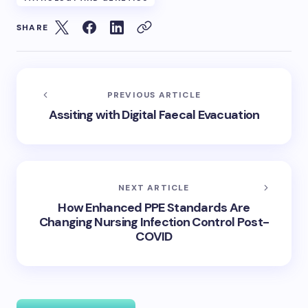
SHARE
PREVIOUS ARTICLE
Assiting with Digital Faecal Evacuation
NEXT ARTICLE
How Enhanced PPE Standards Are
Changing Nursing Infection Control Post-
COVID