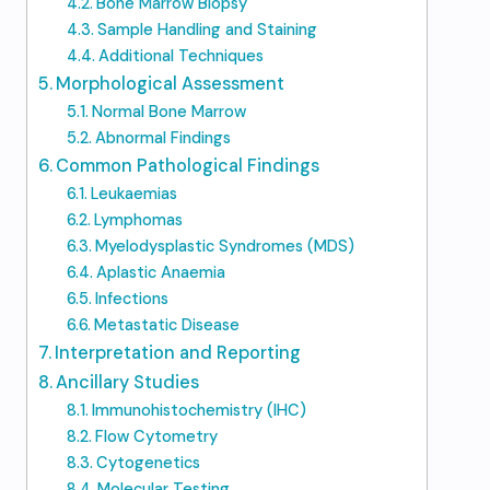
Bone Marrow Biopsy
Sample Handling and Staining
Additional Techniques
Morphological Assessment
Normal Bone Marrow
Abnormal Findings
Common Pathological Findings
Leukaemias
Lymphomas
Myelodysplastic Syndromes (MDS)
Aplastic Anaemia
Infections
Metastatic Disease
Interpretation and Reporting
Ancillary Studies
Immunohistochemistry (IHC)
Flow Cytometry
Cytogenetics
Molecular Testing