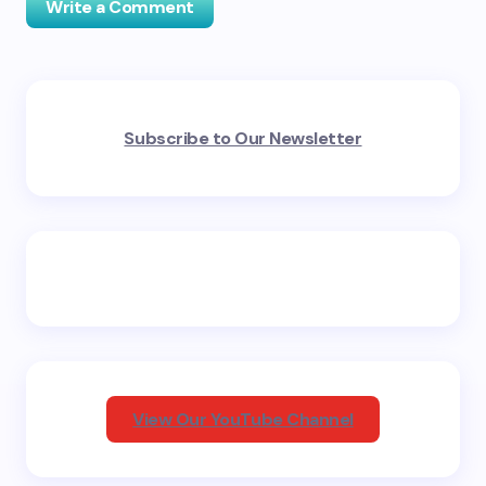
Write a Comment
Your email address will not be published.
Required
Subscribe to Our Newsletter
fields are marked
*
Name *
Email *
Your Comment *
View Our YouTube Channel