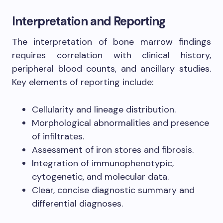
Interpretation and Reporting
The interpretation of bone marrow findings
requires correlation with clinical history,
peripheral blood counts, and ancillary studies.
Key elements of reporting include:
Cellularity and lineage distribution.
Morphological abnormalities and presence
of infiltrates.
Assessment of iron stores and fibrosis.
Integration of immunophenotypic,
cytogenetic, and molecular data.
Clear, concise diagnostic summary and
differential diagnoses.