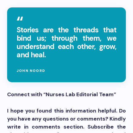
Stories are the threads that
bind us; through them, we
understand each other, grow,
and heal.
JOHN NOORD
Connect with “Nurses Lab Editorial Team”
I hope you found this information helpful. Do
you have any questions or comments? Kindly
write in comments section. Subscribe the