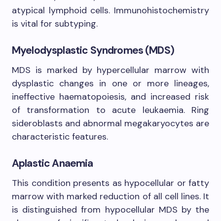
atypical lymphoid cells. Immunohistochemistry
is vital for subtyping.
Myelodysplastic Syndromes (MDS)
MDS is marked by hypercellular marrow with
dysplastic changes in one or more lineages,
ineffective haematopoiesis, and increased risk
of transformation to acute leukaemia. Ring
sideroblasts and abnormal megakaryocytes are
characteristic features.
Aplastic Anaemia
This condition presents as hypocellular or fatty
marrow with marked reduction of all cell lines. It
is distinguished from hypocellular MDS by the