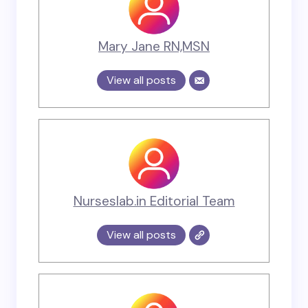
Mary Jane RN,MSN
View all posts
Nurseslab.in Editorial Team
View all posts