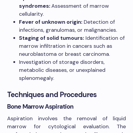
syndromes:
Assessment of marrow
cellularity.
Fever of unknown origin:
Detection of
infections, granulomas, or malignancies.
Staging of solid tumours:
Identification of
marrow infiltration in cancers such as
neuroblastoma or breast carcinoma.
Investigation of storage disorders,
metabolic diseases, or unexplained
splenomegaly.
Techniques and Procedures
Bone Marrow Aspiration
Aspiration involves the removal of liquid
marrow for cytological evaluation. The