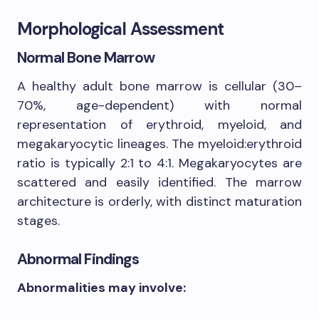
Morphological Assessment
Normal Bone Marrow
A healthy adult bone marrow is cellular (30–
70%, age-dependent) with normal
representation of erythroid, myeloid, and
megakaryocytic lineages. The myeloid:erythroid
ratio is typically 2:1 to 4:1. Megakaryocytes are
scattered and easily identified. The marrow
architecture is orderly, with distinct maturation
stages.
Abnormal Findings
Abnormalities may involve: