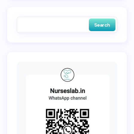
Save my name and email in this browser for the
next time I comment.
Search
Submit Comment