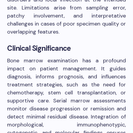
site. Limitations arise from sampling error,
patchy involvement, and interpretative
challenges in cases of poor specimen quality or
overlapping features.
Clinical Significance
Bone marrow examination has a profound
impact on patient management. It guides
diagnosis, informs prognosis, and influences
treatment strategies, such as the need for
chemotherapy, stem cell transplantation, or
supportive care. Serial marrow assessments
monitor disease progression or remission and
detect minimal residual disease. Integration of
morphological, immunophenotypic,
cytogenetic, and molecular findings ensures