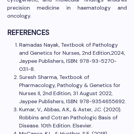
precision medicine in haematology and
oncology.
REFERENCES
Ramadas Nayak, Textbook of Pathology
and Genetics for Nurses, 2nd Edition,2024,
Jaypee Publishers, ISBN: 978-93-5270-
031-8.
Suresh Sharma, Textbook of
Pharmacology, Pathology & Genetics for
Nurses II, 2nd Edition, 31 August 2022,
Jaypee Publishers, ISBN: 978-9354655692.
Kumar, V., Abbas, A.K., & Aster, J.C. (2020).
Robbins and Cotran Pathologic Basis of
Disease. 10th Edition. Elsevier.
McCance, K.L., & Huether, S.E. (2018).