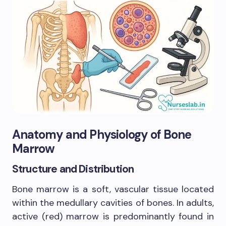
Anatomy and Physiology of Bone
Marrow
Structure and Distribution
Bone marrow is a soft, vascular tissue located
within the medullary cavities of bones. In adults,
active (red) marrow is predominantly found in