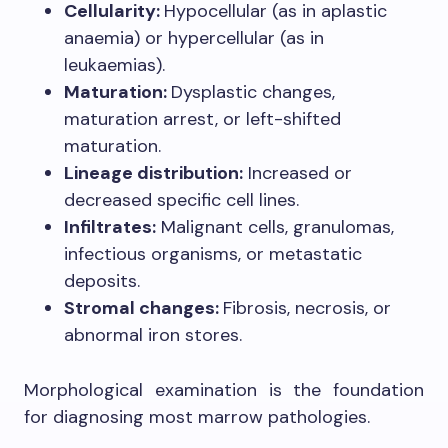
Cellularity:
Hypocellular (as in aplastic
anaemia) or hypercellular (as in
leukaemias).
Maturation:
Dysplastic changes,
maturation arrest, or left-shifted
maturation.
Lineage distribution:
Increased or
decreased specific cell lines.
Infiltrates:
Malignant cells, granulomas,
infectious organisms, or metastatic
deposits.
Stromal changes:
Fibrosis, necrosis, or
abnormal iron stores.
Morphological examination is the foundation
for diagnosing most marrow pathologies.