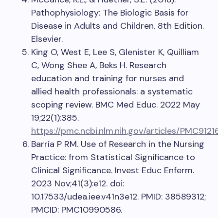
Pathophysiology: The Biologic Basis for
Disease in Adults and Children. 8th Edition.
Elsevier.
King O, West E, Lee S, Glenister K, Quilliam
C, Wong Shee A, Beks H. Research
education and training for nurses and
allied health professionals: a systematic
scoping review. BMC Med Educ. 2022 May
19;22(1):385.
https://pmc.ncbi.nlm.nih.gov/articles/PMC9121
Barría P RM. Use of Research in the Nursing
Practice: from Statistical Significance to
Clinical Significance. Invest Educ Enferm.
2023 Nov;41(3):e12. doi:
10.17533/udea.iee.v41n3e12. PMID: 38589312;
PMCID: PMC10990586.