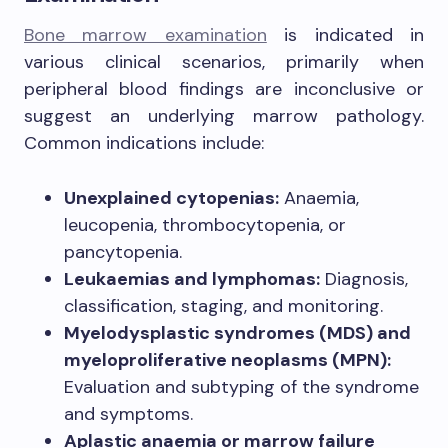
Bone marrow examination
is indicated in
various clinical scenarios, primarily when
peripheral blood findings are inconclusive or
suggest an underlying marrow pathology.
Common indications include:
Unexplained cytopenias:
Anaemia,
leucopenia, thrombocytopenia, or
pancytopenia.
Leukaemias and lymphomas:
Diagnosis,
classification, staging, and monitoring.
Myelodysplastic syndromes (MDS) and
myeloproliferative neoplasms (MPN):
Evaluation and subtyping of the syndrome
and symptoms.
Aplastic anaemia or marrow failure