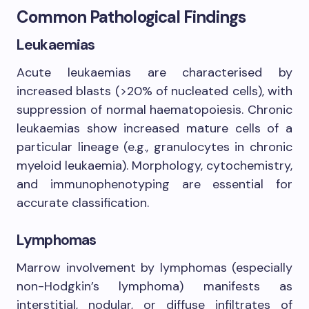
Common Pathological Findings
Leukaemias
Acute leukaemias are characterised by
increased blasts (>20% of nucleated cells), with
suppression of normal haematopoiesis. Chronic
leukaemias show increased mature cells of a
particular lineage (e.g., granulocytes in chronic
myeloid leukaemia). Morphology, cytochemistry,
and immunophenotyping are essential for
accurate classification.
Lymphomas
Marrow involvement by lymphomas (especially
non-Hodgkin’s lymphoma) manifests as
interstitial, nodular, or diffuse infiltrates of