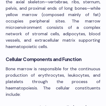
the axial skeleton—vertebrae, ribs, sternum,
pelvis, and proximal ends of long bones—while
yellow marrow (composed mainly of fat)
occupies peripheral sites. The marrow
microenvironment consists of a complex
network of stromal cells, adipocytes, blood
vessels, and extracellular matrix supporting
haematopoietic cells.
Cellular Components and Function
Bone marrow is responsible for the continuous
production of erythrocytes, leukocytes, and
platelets through the process of
haematopoiesis. The cellular constituents
include: