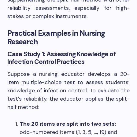
reliability assessments, especially for high-
stakes or complex instruments.
Practical Examples in Nursing
Research
Case Study 1: Assessing Knowledge of
Infection Control Practices
Suppose a nursing educator develops a 20-
item multiple-choice test to assess students’
knowledge of infection control. To evaluate the
test’s reliability, the educator applies the split-
half method:
The 20 items are split into two sets:
odd-numbered items (1, 3, 5, …, 19) and