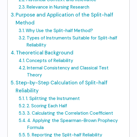
Relevance in Nursing Research
Purpose and Application of the Split-half
Method
Why Use the Split-half Method?
Types of Instruments Suitable for Split-half
Reliability
Theoretical Background
Concepts of Reliability
Internal Consistency and Classical Test
Theory
Step-by-Step Calculation of Split-half
Reliability
1. Splitting the Instrument
2. Scoring Each Half
3. Calculating the Correlation Coefficient
4. Applying the Spearman-Brown Prophecy
Formula
5. Reporting the Split-half Reliability