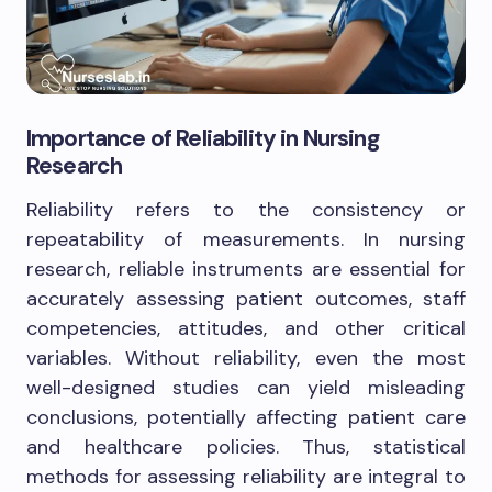
Importance of Reliability in Nursing
Research
Reliability refers to the consistency or
repeatability of measurements. In nursing
research, reliable instruments are essential for
accurately assessing patient outcomes, staff
competencies, attitudes, and other critical
variables. Without reliability, even the most
well-designed studies can yield misleading
conclusions, potentially affecting patient care
and healthcare policies. Thus, statistical
methods for assessing reliability are integral to