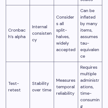
Can be
Consider
inflated
s all
by many
Internal
Cronbac
split-
items,
consisten
h’s alpha
halves,
assumes
cy
widely
tau-
accepted
equivalen
ce
Requires
multiple
Measures
administr
Test-
Stability
temporal
ations,
retest
over time
reliability
time-
consumin
g