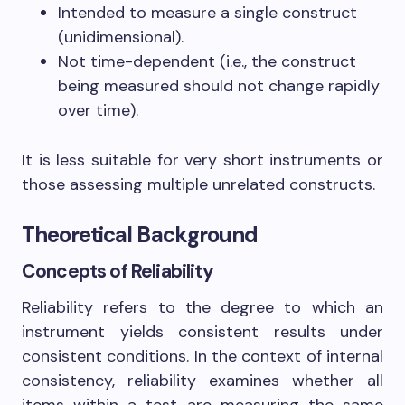
Intended to measure a single construct
(unidimensional).
Not time-dependent (i.e., the construct
being measured should not change rapidly
over time).
It is less suitable for very short instruments or
those assessing multiple unrelated constructs.
Theoretical Background
Concepts of Reliability
Reliability refers to the degree to which an
instrument yields consistent results under
consistent conditions. In the context of internal
consistency, reliability examines whether all
items within a test are measuring the same