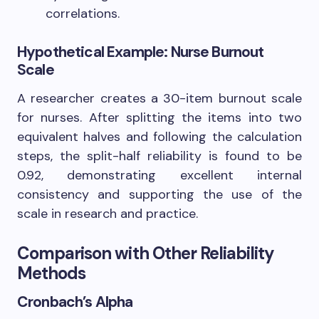
correlations.
Hypothetical Example: Nurse Burnout
Scale
A researcher creates a 30-item burnout scale
for nurses. After splitting the items into two
equivalent halves and following the calculation
steps, the split-half reliability is found to be
0.92, demonstrating excellent internal
consistency and supporting the use of the
scale in research and practice.
Comparison with Other Reliability
Methods
Cronbach’s Alpha