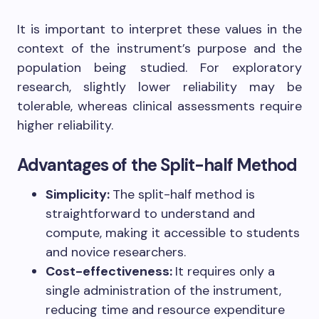
It is important to interpret these values in the
context of the instrument’s purpose and the
population being studied. For exploratory
research, slightly lower reliability may be
tolerable, whereas clinical assessments require
higher reliability.
Advantages of the Split-half Method
Simplicity:
The split-half method is
straightforward to understand and
compute, making it accessible to students
and novice researchers.
Cost-effectiveness:
It requires only a
single administration of the instrument,
reducing time and resource expenditure