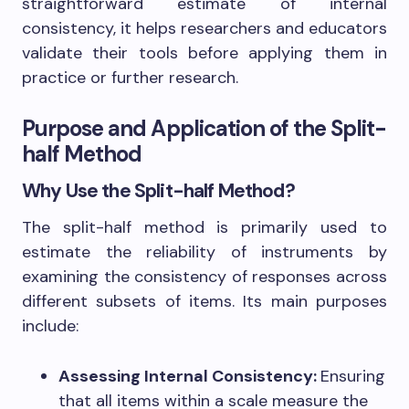
straightforward estimate of internal
consistency, it helps researchers and educators
validate their tools before applying them in
practice or further research.
Purpose and Application of the Split-
half Method
Why Use the Split-half Method?
The split-half method is primarily used to
estimate the reliability of instruments by
examining the consistency of responses across
different subsets of items. Its main purposes
include:
Assessing Internal Consistency:
Ensuring
that all items within a scale measure the