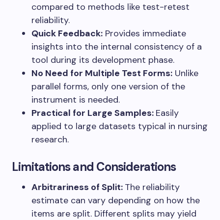
compared to methods like test-retest
reliability.
Quick Feedback:
Provides immediate
insights into the internal consistency of a
tool during its development phase.
No Need for Multiple Test Forms:
Unlike
parallel forms, only one version of the
instrument is needed.
Practical for Large Samples:
Easily
applied to large datasets typical in nursing
research.
Limitations and Considerations
Arbitrariness of Split:
The reliability
estimate can vary depending on how the
items are split. Different splits may yield