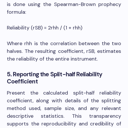
is done using the Spearman-Brown prophecy
formula:
Reliability (rSB) = 2rhh / (1 + rhh)
Where rhh is the correlation between the two
halves. The resulting coefficient, rSB, estimates
the reliability of the entire instrument.
5. Reporting the Split-half Reliability
Coefficient
Present the calculated split-half reliability
coefficient, along with details of the splitting
method used, sample size, and any relevant
descriptive statistics. This transparency
supports the reproducibility and credibility of