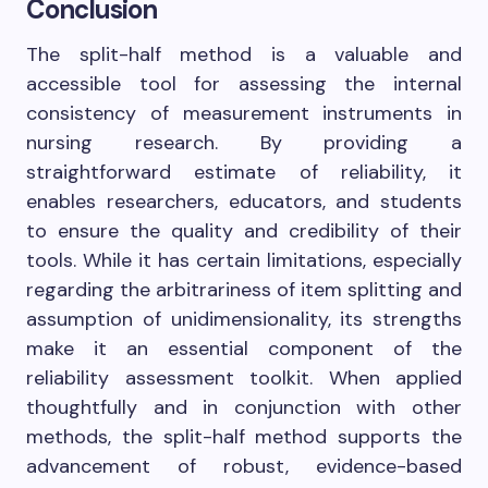
Conclusion
The split-half method is a valuable and
accessible tool for assessing the internal
consistency of measurement instruments in
nursing research. By providing a
straightforward estimate of reliability, it
enables researchers, educators, and students
to ensure the quality and credibility of their
tools. While it has certain limitations, especially
regarding the arbitrariness of item splitting and
assumption of unidimensionality, its strengths
make it an essential component of the
reliability assessment toolkit. When applied
thoughtfully and in conjunction with other
methods, the split-half method supports the
advancement of robust, evidence-based