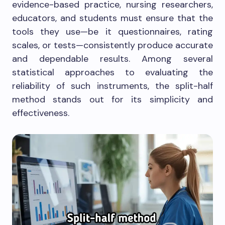
evidence-based practice, nursing researchers,
educators, and students must ensure that the
tools they use—be it questionnaires, rating
scales, or tests—consistently produce accurate
and dependable results. Among several
statistical approaches to evaluating the
reliability of such instruments, the split-half
method stands out for its simplicity and
effectiveness.