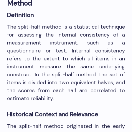
Method
Definition
The split-half method is a statistical technique
for assessing the internal consistency of a
measurement instrument, such as a
questionnaire or test. Internal consistency
refers to the extent to which all items in an
instrument measure the same underlying
construct. In the split-half method, the set of
items is divided into two equivalent halves, and
the scores from each half are correlated to
estimate reliability.
Historical Context and Relevance
The split-half method originated in the early