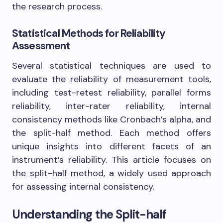
the research process.
Statistical Methods for Reliability
Assessment
Several statistical techniques are used to
evaluate the reliability of measurement tools,
including test-retest reliability, parallel forms
reliability, inter-rater reliability, internal
consistency methods like Cronbach’s alpha, and
the split-half method. Each method offers
unique insights into different facets of an
instrument’s reliability. This article focuses on
the split-half method, a widely used approach
for assessing internal consistency.
Understanding the Split-half