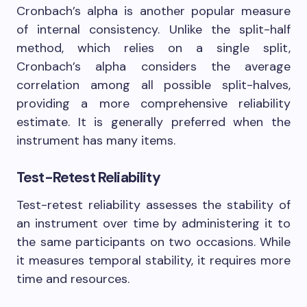
Cronbach’s alpha is another popular measure
of internal consistency. Unlike the split-half
method, which relies on a single split,
Cronbach’s alpha considers the average
correlation among all possible split-halves,
providing a more comprehensive reliability
estimate. It is generally preferred when the
instrument has many items.
Test-Retest Reliability
Test-retest reliability assesses the stability of
an instrument over time by administering it to
the same participants on two occasions. While
it measures temporal stability, it requires more
time and resources.