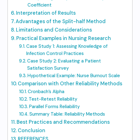
Coefficient
Interpretation of Results
Advantages of the Split-half Method
Limitations and Considerations
Practical Examples in Nursing Research
Case Study 1: Assessing Knowledge of
Infection Control Practices
Case Study 2: Evaluating a Patient
Satisfaction Survey
Hypothetical Example: Nurse Burnout Scale
Comparison with Other Reliability Methods
Cronbach’s Alpha
Test-Retest Reliability
Parallel Forms Reliability
Summary Table: Reliability Methods
Best Practices and Recommendations
Conclusion
REFERENCES