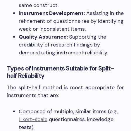
same construct.
Instrument Development:
Assisting in the
refinement of questionnaires by identifying
weak or inconsistent items.
Quality Assurance:
Supporting the
credibility of research findings by
demonstrating instrument reliability.
Types of Instruments Suitable for Split-
half Reliability
The split-half method is most appropriate for
instruments that are:
Composed of multiple, similar items (e.g.,
Likert-scale
questionnaires, knowledge
tests).