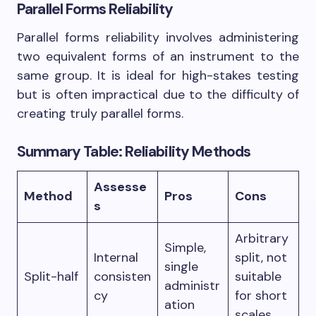
Parallel Forms Reliability
Parallel forms reliability involves administering
two equivalent forms of an instrument to the
same group. It is ideal for high-stakes testing
but is often impractical due to the difficulty of
creating truly parallel forms.
Summary Table: Reliability Methods
Assesse
Method
Pros
Cons
s
Arbitrary
Simple,
Internal
split, not
single
Split-half
consisten
suitable
administr
cy
for short
ation
scales