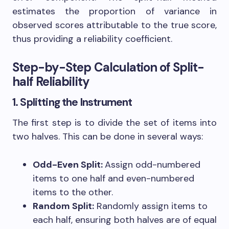
estimates the proportion of variance in
observed scores attributable to the true score,
thus providing a reliability coefficient.
Step-by-Step Calculation of Split-
half Reliability
1. Splitting the Instrument
The first step is to divide the set of items into
two halves. This can be done in several ways:
Odd-Even Split:
Assign odd-numbered
items to one half and even-numbered
items to the other.
Random Split:
Randomly assign items to
each half, ensuring both halves are of equal