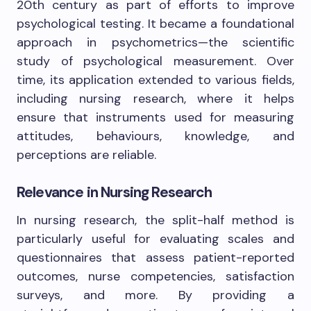
20th century as part of efforts to improve
psychological testing. It became a foundational
approach in psychometrics—the scientific
study of psychological measurement. Over
time, its application extended to various fields,
including nursing research, where it helps
ensure that instruments used for measuring
attitudes, behaviours, knowledge, and
perceptions are reliable.
Relevance in Nursing Research
In nursing research, the split-half method is
particularly useful for evaluating scales and
questionnaires that assess patient-reported
outcomes, nurse competencies, satisfaction
surveys, and more. By providing a