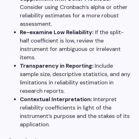
Consider using Cronbach’s alpha or other
reliability estimates for a more robust
assessment.
Re-examine Low Reliability:
If the split-
half coefficient is low, review the
instrument for ambiguous or irrelevant
items.
Transparency in Reporting:
Include
sample size, descriptive statistics, and any
limitations in reliability estimation in
research reports.
Contextual Interpretation:
Interpret
reliability coefficients in light of the
instrument’s purpose and the stakes of its
application.