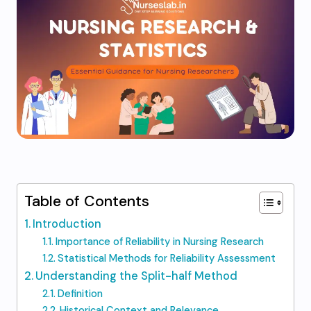
Table of Contents
Introduction
Importance of Reliability in Nursing Research
Statistical Methods for Reliability Assessment
Understanding the Split-half Method
Definition
Historical Context and Relevance