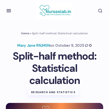
Home
»
Split-half method: Statistical calculation
Mary Jane RN,MSN
on
October 9, 2025
0
Split-half method:
Statistical
calculation
RESEARCH AND STATISTICS