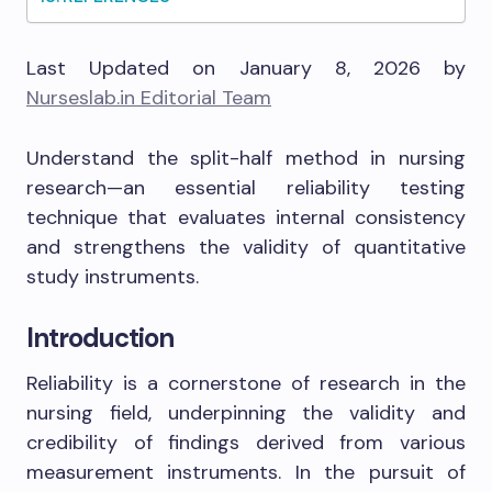
Last Updated on January 8, 2026 by
Nurseslab.in Editorial Team
Understand the split-half method in nursing
research—an essential reliability testing
technique that evaluates internal consistency
and strengthens the validity of quantitative
study instruments.
Introduction
Reliability is a cornerstone of research in the
nursing field, underpinning the validity and
credibility of findings derived from various
measurement instruments. In the pursuit of