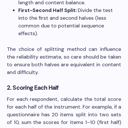
length and content balance.
First-Second Half Split:
Divide the test
into the first and second halves (less
common due to potential sequence
effects).
The choice of splitting method can influence
the reliability estimate, so care should be taken
to ensure both halves are equivalent in content
and difficulty.
2. Scoring Each Half
For each respondent, calculate the total score
for each half of the instrument. For example, if a
questionnaire has 20 items split into two sets
of 10, sum the scores for items 1–10 (first half)