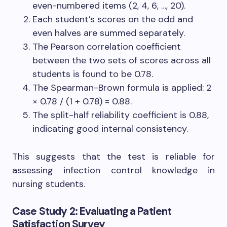
even-numbered items (2, 4, 6, …, 20).
Each student’s scores on the odd and
even halves are summed separately.
The Pearson correlation coefficient
between the two sets of scores across all
students is found to be 0.78.
The Spearman-Brown formula is applied: 2
× 0.78 / (1 + 0.78) = 0.88.
The split-half reliability coefficient is 0.88,
indicating good internal consistency.
This suggests that the test is reliable for
assessing infection control knowledge in
nursing students.
Case Study 2: Evaluating a Patient
Satisfaction Survey