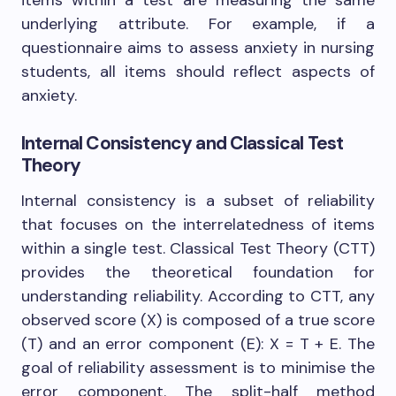
underlying attribute. For example, if a
questionnaire aims to assess anxiety in nursing
students, all items should reflect aspects of
anxiety.
Internal Consistency and Classical Test
Theory
Internal consistency is a subset of reliability
that focuses on the interrelatedness of items
within a single test. Classical Test Theory (CTT)
provides the theoretical foundation for
understanding reliability. According to CTT, any
observed score (X) is composed of a true score
(T) and an error component (E): X = T + E. The
goal of reliability assessment is to minimise the
error component. The split-half method