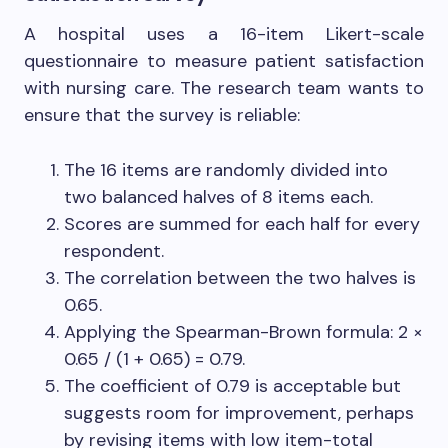
A hospital uses a 16-item Likert-scale
questionnaire to measure patient satisfaction
with nursing care. The research team wants to
ensure that the survey is reliable:
The 16 items are randomly divided into
two balanced halves of 8 items each.
Scores are summed for each half for every
respondent.
The correlation between the two halves is
0.65.
Applying the Spearman-Brown formula: 2 ×
0.65 / (1 + 0.65) = 0.79.
The coefficient of 0.79 is acceptable but
suggests room for improvement, perhaps
by revising items with low item-total