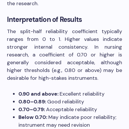
the research.
Interpretation of Results
The split-half reliability coefficient typically
ranges from 0 to 1. Higher values indicate
stronger internal consistency. In nursing
research, a coefficient of 0.70 or higher is
generally considered acceptable, although
higher thresholds (e.g., 0.80 or above) may be
desirable for high-stakes instruments.
0.90 and above:
Excellent reliability
0.80–0.89:
Good reliability
0.70–0.79:
Acceptable reliability
Below 0.70:
May indicate poor reliability;
instrument may need revision