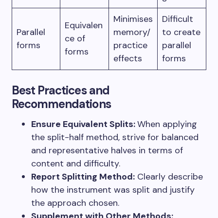
Minimises
Difficult
Equivalen
Parallel
memory/
to create
ce of
forms
practice
parallel
forms
effects
forms
Best Practices and
Recommendations
Ensure Equivalent Splits:
When applying
the split-half method, strive for balanced
and representative halves in terms of
content and difficulty.
Report Splitting Method:
Clearly describe
how the instrument was split and justify
the approach chosen.
Supplement with Other Methods: