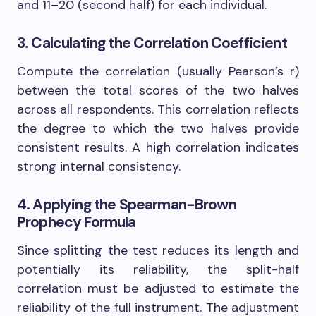
and 11–20 (second half) for each individual.
3. Calculating the Correlation Coefficient
Compute the correlation (usually Pearson’s r)
between the total scores of the two halves
across all respondents. This correlation reflects
the degree to which the two halves provide
consistent results. A high correlation indicates
strong internal consistency.
4. Applying the Spearman-Brown
Prophecy Formula
Since splitting the test reduces its length and
potentially its reliability, the split-half
correlation must be adjusted to estimate the
reliability of the full instrument. The adjustment