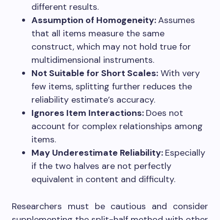
different results.
Assumption of Homogeneity:
Assumes
that all items measure the same
construct, which may not hold true for
multidimensional instruments.
Not Suitable for Short Scales:
With very
few items, splitting further reduces the
reliability estimate’s accuracy.
Ignores Item Interactions:
Does not
account for complex relationships among
items.
May Underestimate Reliability:
Especially
if the two halves are not perfectly
equivalent in content and difficulty.
Researchers must be cautious and consider
supplementing the split-half method with other