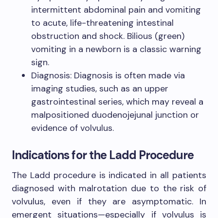
intermittent abdominal pain and vomiting
to acute, life-threatening intestinal
obstruction and shock. Bilious (green)
vomiting in a newborn is a classic warning
sign.
Diagnosis: Diagnosis is often made via
imaging studies, such as an upper
gastrointestinal series, which may reveal a
malpositioned duodenojejunal junction or
evidence of volvulus.
Indications for the Ladd Procedure
The Ladd procedure is indicated in all patients
diagnosed with malrotation due to the risk of
volvulus, even if they are asymptomatic. In
emergent situations—especially if volvulus is