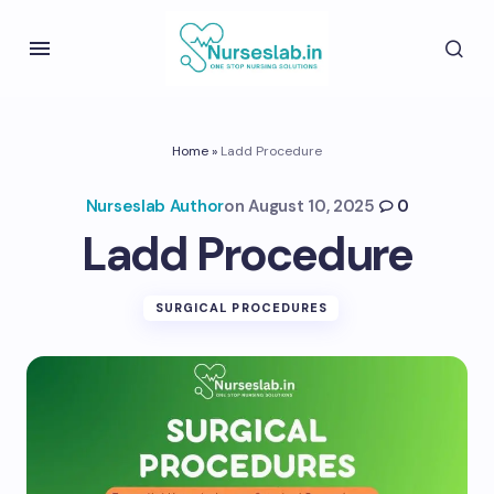
Home
»
Ladd Procedure
Nurseslab Author
on
August 10, 2025
0
Ladd Procedure
SURGICAL PROCEDURES