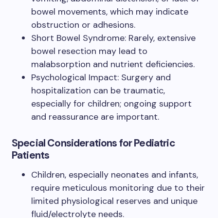
bowel movements, which may indicate
obstruction or adhesions.
Short Bowel Syndrome: Rarely, extensive
bowel resection may lead to
malabsorption and nutrient deficiencies.
Psychological Impact: Surgery and
hospitalization can be traumatic,
especially for children; ongoing support
and reassurance are important.
Special Considerations for Pediatric
Patients
Children, especially neonates and infants,
require meticulous monitoring due to their
limited physiological reserves and unique
fluid/electrolyte needs.