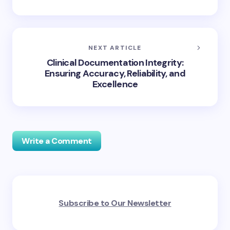
NEXT ARTICLE
Clinical Documentation Integrity:
Ensuring Accuracy, Reliability, and
Excellence
Write a Comment
Your email address will not be published.
Required
Subscribe to Our Newsletter
fields are marked
*
Name *