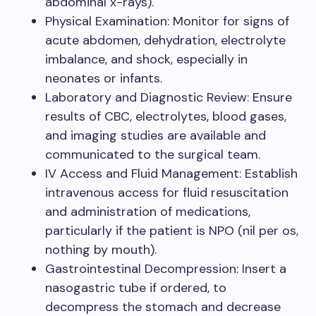
abdominal x-rays).
Physical Examination: Monitor for signs of
acute abdomen, dehydration, electrolyte
imbalance, and shock, especially in
neonates or infants.
Laboratory and Diagnostic Review: Ensure
results of CBC, electrolytes, blood gases,
and imaging studies are available and
communicated to the surgical team.
IV Access and Fluid Management: Establish
intravenous access for fluid resuscitation
and administration of medications,
particularly if the patient is NPO (nil per os,
nothing by mouth).
Gastrointestinal Decompression: Insert a
nasogastric tube if ordered, to
decompress the stomach and decrease