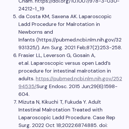
Cham. https://doi.org/10.1007/978-3-030-
24212-1_19
da Costa KM, Saxena AK. Laparoscopic
Ladd Procedure for Malrotation in
Newborns and
Infants (https://pubmed.ncbi.nlm.nih.gov/32
931325/). Am Surg. 2021 Feb;87(2):253-258.
Frasier LL, Leverson G, Gosain A,
et.al. Laparoscopic versus open Ladd’s
procedure for intestinal malrotation in
adults.
https://pubmed.ncbi.nlm.nih.gov/252
94535/
Surg Endosc. 2015 Jun;29(6):1598-
604.
Mizuta N, Kikuchi T, Fukuda Y. Adult
Intestinal Malrotation Treated with
Laparoscopic Ladd Procedure. Case Rep
Surg. 2022 Oct 18;2022:6874885. doi: