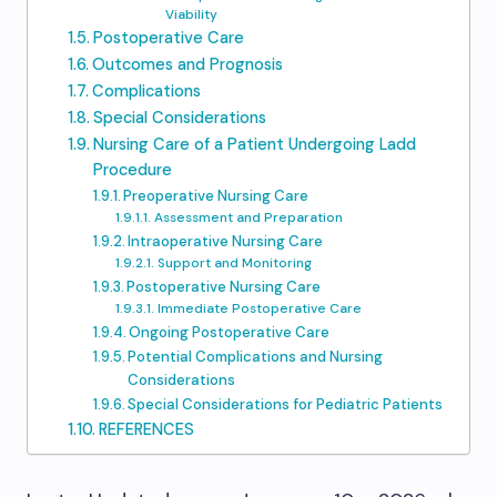
Viability
Postoperative Care
Outcomes and Prognosis
Complications
Special Considerations
Nursing Care of a Patient Undergoing Ladd
Procedure
Preoperative Nursing Care
Assessment and Preparation
Intraoperative Nursing Care
Support and Monitoring
Postoperative Nursing Care
Immediate Postoperative Care
Ongoing Postoperative Care
Potential Complications and Nursing
Considerations
Special Considerations for Pediatric Patients
REFERENCES