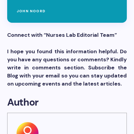
JOHN NOORD
Connect with “Nurses Lab Editorial Team”
I hope you found this information helpful. Do
you have any questions or comments? Kindly
write in comments section. Subscribe the
Blog with your email so you can stay updated
on upcoming events and the latest articles.
Author