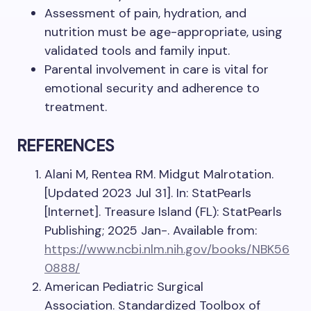
Assessment of pain, hydration, and
nutrition must be age-appropriate, using
validated tools and family input.
Parental involvement in care is vital for
emotional security and adherence to
treatment.
REFERENCES
Alani M, Rentea RM. Midgut Malrotation.
[Updated 2023 Jul 31]. In: StatPearls
[Internet]. Treasure Island (FL): StatPearls
Publishing; 2025 Jan-. Available from:
https://www.ncbi.nlm.nih.gov/books/NBK56
0888/
American Pediatric Surgical
Association. Standardized Toolbox of