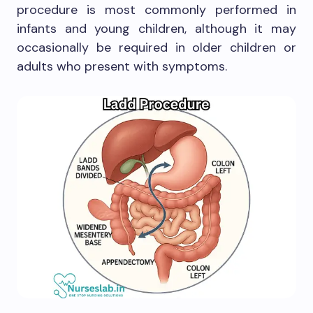
procedure is most commonly performed in
infants and young children, although it may
occasionally be required in older children or
adults who present with symptoms.