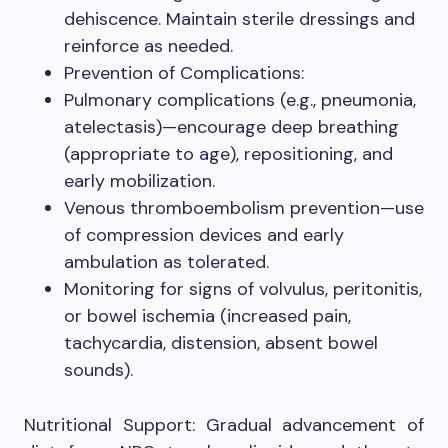
dehiscence. Maintain sterile dressings and
reinforce as needed.
Prevention of Complications:
Pulmonary complications (e.g., pneumonia,
atelectasis)—encourage deep breathing
(appropriate to age), repositioning, and
early mobilization.
Venous thromboembolism prevention—use
of compression devices and early
ambulation as tolerated.
Monitoring for signs of volvulus, peritonitis,
or bowel ischemia (increased pain,
tachycardia, distension, absent bowel
sounds).
Nutritional Support: Gradual advancement of