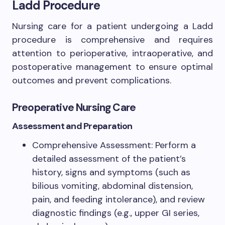
Ladd Procedure
Nursing care for a patient undergoing a Ladd
procedure is comprehensive and requires
attention to perioperative, intraoperative, and
postoperative management to ensure optimal
outcomes and prevent complications.
Preoperative Nursing Care
Assessment and Preparation
Comprehensive Assessment: Perform a
detailed assessment of the patient’s
history, signs and symptoms (such as
bilious vomiting, abdominal distension,
pain, and feeding intolerance), and review
diagnostic findings (e.g., upper GI series,