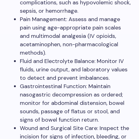
complications, such as hypovolemic shock,
sepsis, or hemorrhage.
Pain Management: Assess and manage
pain using age-appropriate pain scales
and multimodal analgesia (IV opioids,
acetaminophen, non-pharmacological
methods).
Fluid and Electrolyte Balance: Monitor IV
fluids, urine output, and laboratory values
to detect and prevent imbalances.
Gastrointestinal Function: Maintain
nasogastric decompression as ordered;
monitor for abdominal distension, bowel
sounds, passage of flatus or stool, and
signs of bowel function return.
Wound and Surgical Site Care: Inspect the
incision for signs of infection, bleeding, or