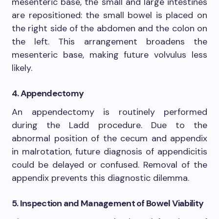
mesenteric base, the small and large intestines
are repositioned: the small bowel is placed on
the right side of the abdomen and the colon on
the left. This arrangement broadens the
mesenteric base, making future volvulus less
likely.
4. Appendectomy
An appendectomy is routinely performed
during the Ladd procedure. Due to the
abnormal position of the cecum and appendix
in malrotation, future diagnosis of appendicitis
could be delayed or confused. Removal of the
appendix prevents this diagnostic dilemma.
5. Inspection and Management of Bowel Viability