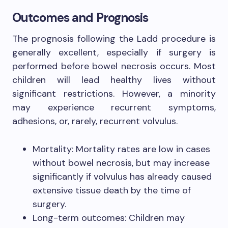
Outcomes and Prognosis
The prognosis following the Ladd procedure is
generally excellent, especially if surgery is
performed before bowel necrosis occurs. Most
children will lead healthy lives without
significant restrictions. However, a minority
may experience recurrent symptoms,
adhesions, or, rarely, recurrent volvulus.
Mortality: Mortality rates are low in cases
without bowel necrosis, but may increase
significantly if volvulus has already caused
extensive tissue death by the time of
surgery.
Long-term outcomes: Children may