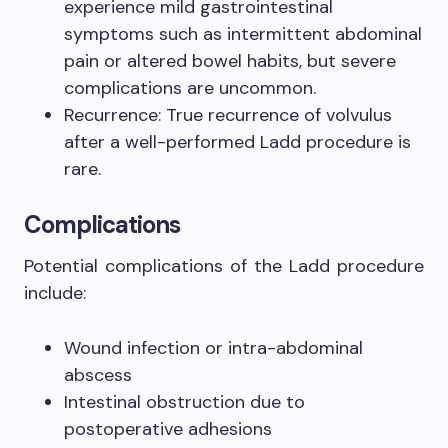
experience mild gastrointestinal
symptoms such as intermittent abdominal
pain or altered bowel habits, but severe
complications are uncommon.
Recurrence: True recurrence of volvulus
after a well-performed Ladd procedure is
rare.
Complications
Potential complications of the Ladd procedure
include:
Wound infection or intra-abdominal
abscess
Intestinal obstruction due to
postoperative adhesions