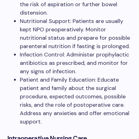
the risk of aspiration or further bowel
distension.
Nutritional Support: Patients are usually
kept NPO preoperatively. Monitor
nutritional status and prepare for possible
parenteral nutrition if fasting is prolonged.
Infection Control: Administer prophylactic
antibiotics as prescribed, and monitor for
any signs of infection.
Patient and Family Education: Educate
patient and family about the surgical
procedure, expected outcomes, possible
risks, and the role of postoperative care.
Address any anxieties and offer emotional
support.
Intraoperative Nursing Care