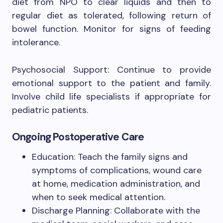
diet from NPO to clear liquids and then to
regular diet as tolerated, following return of
bowel function. Monitor for signs of feeding
intolerance.
Psychosocial Support: Continue to provide
emotional support to the patient and family.
Involve child life specialists if appropriate for
pediatric patients.
Ongoing Postoperative Care
Education: Teach the family signs and
symptoms of complications, wound care
at home, medication administration, and
when to seek medical attention.
Discharge Planning: Collaborate with the