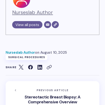
Nurseslab Author
View all posts
Nurseslab Author
on
August 10, 2025
SURGICAL PROCEDURES
SHARE
PREVIOUS ARTICLE
Stereotactic Breast Biopsy: A
Comprehensive Overview