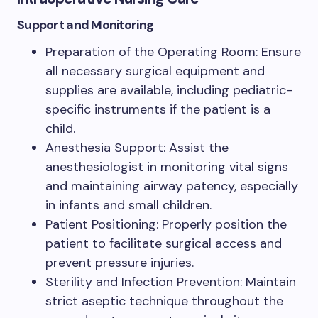
Support and Monitoring
Preparation of the Operating Room: Ensure
all necessary surgical equipment and
supplies are available, including pediatric-
specific instruments if the patient is a
child.
Anesthesia Support: Assist the
anesthesiologist in monitoring vital signs
and maintaining airway patency, especially
in infants and small children.
Patient Positioning: Properly position the
patient to facilitate surgical access and
prevent pressure injuries.
Sterility and Infection Prevention: Maintain
strict aseptic technique throughout the