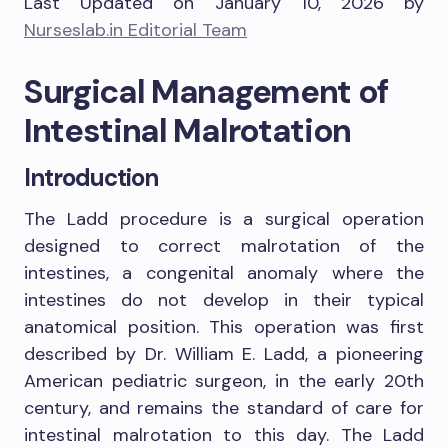
Last Updated on January 10, 2026 by
Nurseslab.in Editorial Team
Surgical Management of
Intestinal Malrotation
Introduction
The Ladd procedure is a surgical operation
designed to correct malrotation of the
intestines, a congenital anomaly where the
intestines do not develop in their typical
anatomical position. This operation was first
described by Dr. William E. Ladd, a pioneering
American pediatric surgeon, in the early 20th
century, and remains the standard of care for
intestinal malrotation to this day. The Ladd