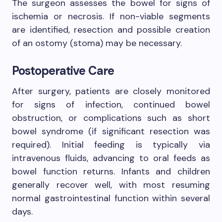
The surgeon assesses the bowel for signs of
ischemia or necrosis. If non-viable segments
are identified, resection and possible creation
of an ostomy (stoma) may be necessary.
Postoperative Care
After surgery, patients are closely monitored
for signs of infection, continued bowel
obstruction, or complications such as short
bowel syndrome (if significant resection was
required). Initial feeding is typically via
intravenous fluids, advancing to oral feeds as
bowel function returns. Infants and children
generally recover well, with most resuming
normal gastrointestinal function within several
days.