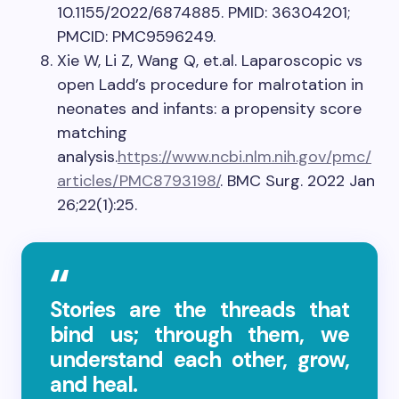
10.1155/2022/6874885. PMID: 36304201;
PMCID: PMC9596249.
Xie W, Li Z, Wang Q, et.al. Laparoscopic vs
open Ladd’s procedure for malrotation in
neonates and infants: a propensity score
matching
analysis.
https://www.ncbi.nlm.nih.gov/pmc/
articles/PMC8793198/
. BMC Surg. 2022 Jan
26;22(1):25.
Stories are the threads that
bind us; through them, we
understand each other, grow,
and heal.