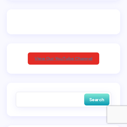
Email *
Your Comment *
View Our YouTube Channel
Save my name and email in this browser for the
next time I comment.
Search
Submit Comment