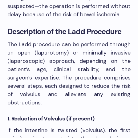
suspected—the operation is performed without
delay because of the risk of bowel ischemia.
Description of the Ladd Procedure
The Ladd procedure can be performed through
an open (laparotomy) or minimally invasive
(laparoscopic) approach, depending on the
patient’s age, clinical stability, and the
surgeon’s expertise. The procedure comprises
several steps, each designed to reduce the risk
of volvulus and alleviate any existing
obstructions:
1. Reduction of Volvulus (if present)
If the intestine is twisted (volvulus), the first