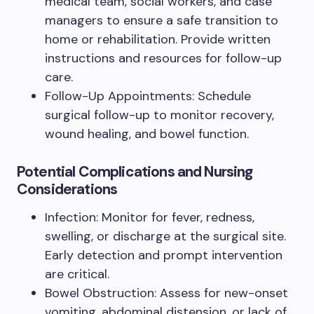
medical team, social workers, and case
managers to ensure a safe transition to
home or rehabilitation. Provide written
instructions and resources for follow-up
care.
Follow-Up Appointments: Schedule
surgical follow-up to monitor recovery,
wound healing, and bowel function.
Potential Complications and Nursing
Considerations
Infection: Monitor for fever, redness,
swelling, or discharge at the surgical site.
Early detection and prompt intervention
are critical.
Bowel Obstruction: Assess for new-onset
vomiting, abdominal distension, or lack of