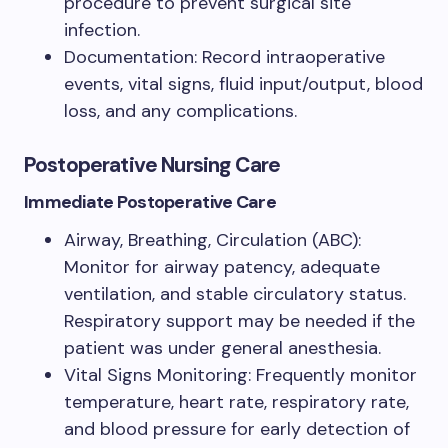
procedure to prevent surgical site
infection.
Documentation: Record intraoperative
events, vital signs, fluid input/output, blood
loss, and any complications.
Postoperative Nursing Care
Immediate Postoperative Care
Airway, Breathing, Circulation (ABC):
Monitor for airway patency, adequate
ventilation, and stable circulatory status.
Respiratory support may be needed if the
patient was under general anesthesia.
Vital Signs Monitoring: Frequently monitor
temperature, heart rate, respiratory rate,
and blood pressure for early detection of