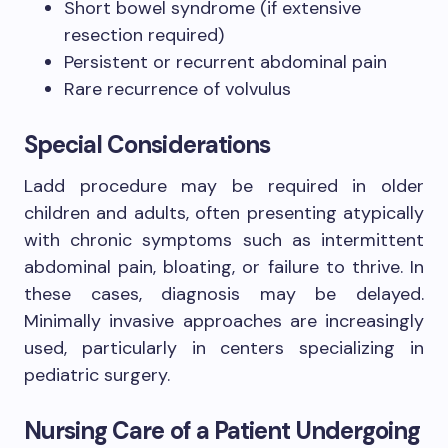
Short bowel syndrome (if extensive
resection required)
Persistent or recurrent abdominal pain
Rare recurrence of volvulus
Special Considerations
Ladd procedure may be required in older
children and adults, often presenting atypically
with chronic symptoms such as intermittent
abdominal pain, bloating, or failure to thrive. In
these cases, diagnosis may be delayed.
Minimally invasive approaches are increasingly
used, particularly in centers specializing in
pediatric surgery.
Nursing Care of a Patient Undergoing