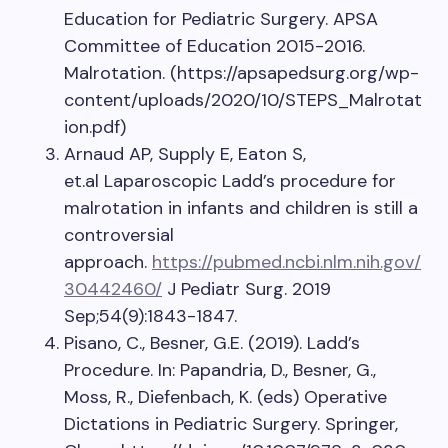
Education for Pediatric Surgery. APSA
Committee of Education 2015-2016.
Malrotation. (https://apsapedsurg.org/wp-
content/uploads/2020/10/STEPS_Malrotat
ion.pdf)
Arnaud AP, Supply E, Eaton S,
et.al Laparoscopic Ladd’s procedure for
malrotation in infants and children is still a
controversial
approach.
https://pubmed.ncbi.nlm.nih.gov/
30442460/
J Pediatr Surg. 2019
Sep;54(9):1843-1847.
Pisano, C., Besner, G.E. (2019). Ladd’s
Procedure. In: Papandria, D., Besner, G.,
Moss, R., Diefenbach, K. (eds) Operative
Dictations in Pediatric Surgery. Springer,