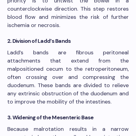
priority is to untwist the bowel in a
counterclockwise direction. This step restores
blood flow and minimizes the risk of further
ischemia or necrosis.
2. Division of Ladd’s Bands
Ladd’s bands are fibrous peritoneal
attachments that extend from the
malpositioned cecum to the retroperitoneum,
often crossing over and compressing the
duodenum. These bands are divided to relieve
any extrinsic obstruction of the duodenum and
to improve the mobility of the intestines.
3. Widening of the Mesenteric Base
Because malrotation results in a narrow