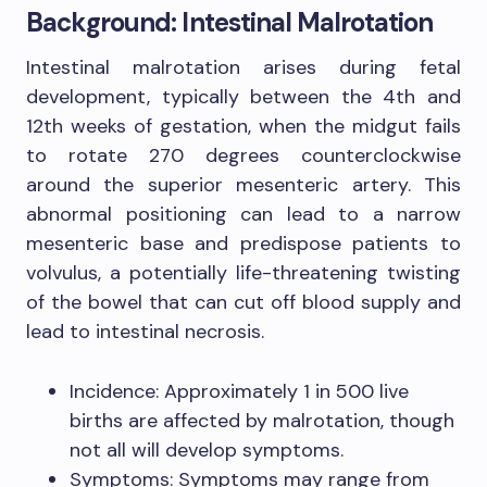
Background: Intestinal Malrotation
Intestinal malrotation arises during fetal
development, typically between the 4th and
12th weeks of gestation, when the midgut fails
to rotate 270 degrees counterclockwise
around the superior mesenteric artery. This
abnormal positioning can lead to a narrow
mesenteric base and predispose patients to
volvulus, a potentially life-threatening twisting
of the bowel that can cut off blood supply and
lead to intestinal necrosis.
Incidence: Approximately 1 in 500 live
births are affected by malrotation, though
not all will develop symptoms.
Symptoms: Symptoms may range from