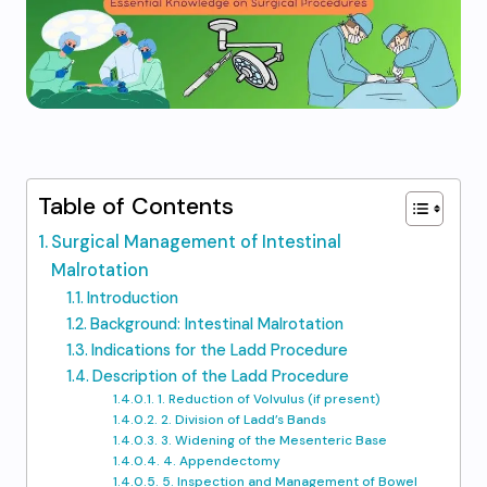
Table of Contents
Surgical Management of Intestinal
Malrotation
Introduction
Background: Intestinal Malrotation
Indications for the Ladd Procedure
Description of the Ladd Procedure
1. Reduction of Volvulus (if present)
2. Division of Ladd’s Bands
3. Widening of the Mesenteric Base
4. Appendectomy
5. Inspection and Management of Bowel