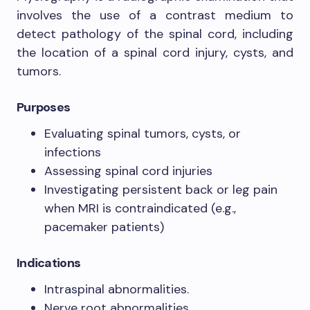
involves the use of a contrast medium to
detect pathology of the spinal cord, including
the location of a spinal cord injury, cysts, and
tumors.
Purposes
Evaluating spinal tumors, cysts, or
infections
Assessing spinal cord injuries
Investigating persistent back or leg pain
when MRI is contraindicated (e.g.,
pacemaker patients)
Indications
Intraspinal abnormalities.
Nerve root abnormalities.