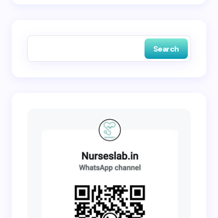
Save my name and email in this browser for the
next time I comment.
Search
Submit Comment