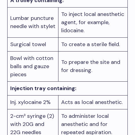
A trolley containing:
To inject local anesthetic
Lumbar puncture
agent, for example,
needle with stylet
lidocaine.
Surgical towel
To create a sterile field.
Bowl with cotton
To prepare the site and
balls and gauze
for dressing.
pieces
Injection tray containing:
Inj. xylocaine 2%
Acts as local anesthetic.
2-cm³ syringe (2)
To administer local
with 20G and
anesthetic and for
22G needles
repeated aspiration.