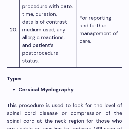
procedure with date,
time, duration,
For reporting
details of contrast
and further
20.
medium used, any
management of
allergic reactions,
care.
and patient’s
postprocedural
status.
Types
Cervical Myelography
This procedure is used to look for the level of
spinal cord disease or compression of the
spinal cord at the neck region for those who
are unable or unwilling to undergo MRI scan of