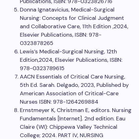
Publications, ISBN: 978-0323826716
Donna Ignatavicius, Medical-Surgical
Nursing: Concepts for Clinical Judgment
and Collaborative Care, 11th Edition ,2024,
Elsevier Publications, ISBN: 978-
0323878265
Lewis’s Medical-Surgical Nursing, 12th
Edition,2024, Elsevier Publications, ISBN:
978-0323789615
AACN Essentials of Critical Care Nursing,
5th Ed. Sarah. Delgado, 2023, Published by
American Association of Critical-Care
Nurses ISBN: 978-1264269884
Ernstmeyer K, Christman E, editors. Nursing
Fundamentals [Internet]. 2nd edition. Eau
Claire (WI): Chippewa Valley Technical
College; 2024. PART IV, NURSING