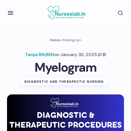
Home
»
Myelogram
Tanya RN,BSN
on
January 30, 2025
0
Myelogram
DIAGNOSTIC AND THERAPEUTIC NURSING