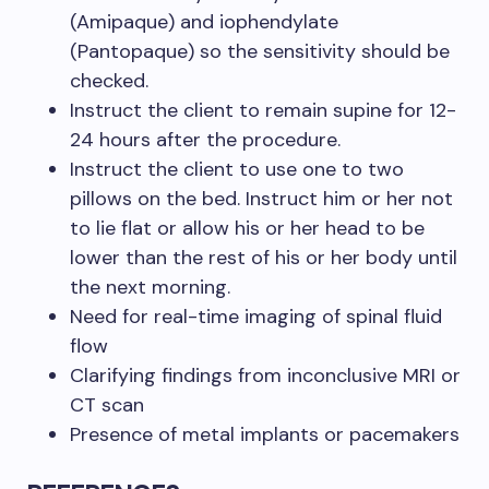
(Amipaque) and iophendylate
(Pantopaque) so the sensitivity should be
checked.
Instruct the client to remain supine for 12-
24 hours after the procedure.
Instruct the client to use one to two
pillows on the bed. Instruct him or her not
to lie flat or allow his or her head to be
lower than the rest of his or her body until
the next morning.
Need for real-time imaging of spinal fluid
flow
Clarifying findings from inconclusive MRI or
CT scan
Presence of metal implants or pacemakers