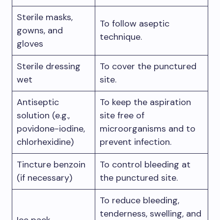
Sterile masks,
To follow aseptic
gowns, and
technique.
gloves
Sterile dressing
To cover the punctured
wet
site.
Antiseptic
To keep the aspiration
solution (e.g.,
site free of
povidone-iodine,
microorganisms and to
chlorhexidine)
prevent infection.
Tincture benzoin
To control bleeding at
(if necessary)
the punctured site.
To reduce bleeding,
tenderness, swelling, and