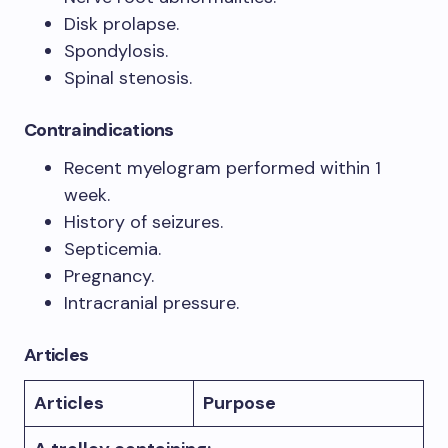
Disk prolapse.
Spondylosis.
Spinal stenosis.
Contraindications
Recent myelogram performed within 1
week.
History of seizures.
Septicemia.
Pregnancy.
Intracranial pressure.
Articles
Articles
Purpose