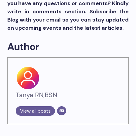
you have any questions or comments? Kindly
write in comments section. Subscribe the
Blog with your email so you can stay updated
on upcoming events and the latest articles.
Author
Tanya RN,BSN
View all posts