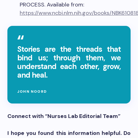
PROCESS. Available from:
https://www.ncbi.nlm.nih.gov/books/NBK61081
Stories are the threads that
bind us; through them, we
understand each other, grow,
and heal.
JOHN NOORD
Connect with “Nurses Lab Editorial Team”
I hope you found this information helpful. Do