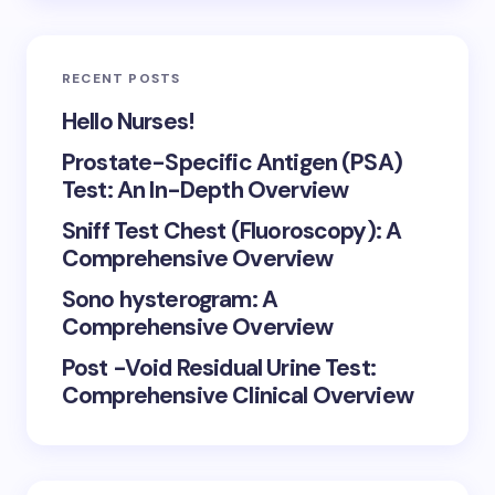
RECENT POSTS
Hello Nurses!
Prostate-Specific Antigen (PSA)
Test: An In-Depth Overview
Sniff Test Chest (Fluoroscopy): A
Comprehensive Overview
Sono hysterogram: A
Comprehensive Overview
Post -Void Residual Urine Test:
Comprehensive Clinical Overview