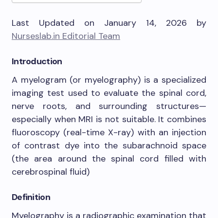
Last Updated on January 14, 2026 by
Nurseslab.in Editorial Team
Introduction
A myelogram (or myelography) is a specialized
imaging test used to evaluate the spinal cord,
nerve roots, and surrounding structures—
especially when MRI is not suitable. It combines
fluoroscopy (real-time X-ray) with an injection
of contrast dye into the subarachnoid space
(the area around the spinal cord filled with
cerebrospinal fluid)
Definition
Myelography is a radiographic examination that