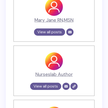
Mary Jane RN,MSN
View all posts
Nurseslab Author
View all posts