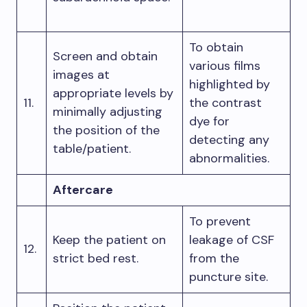
To obtain
Screen and obtain
various films
images at
highlighted by
appropriate levels by
11.
the contrast
minimally adjusting
dye for
the position of the
detecting any
table/patient.
abnormalities.
Aftercare
To prevent
Keep the patient on
leakage of CSF
12.
strict bed rest.
from the
puncture site.