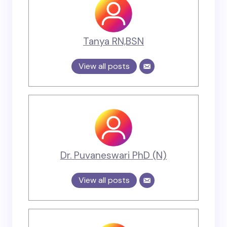
Tanya RN,BSN
View all posts
Dr. Puvaneswari PhD (N)
View all posts