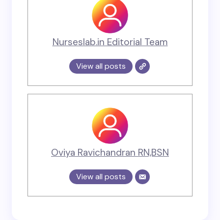
Nurseslab.in Editorial Team
View all posts
Oviya Ravichandran RN,BSN
View all posts