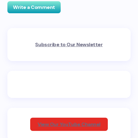
Write a Comment
Your email address will not be published.
Required
Subscribe to Our Newsletter
fields are marked
*
Name *
Email *
Your Comment *
View Our YouTube Channel