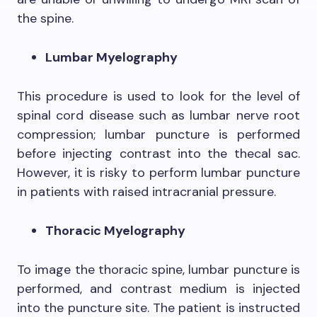
the spine.
Lumbar Myelography
This procedure is used to look for the level of
spinal cord disease such as lumbar nerve root
compression; lumbar puncture is performed
before injecting contrast into the thecal sac.
However, it is risky to perform lumbar puncture
in patients with raised intracranial pressure.
Thoracic Myelography
To image the thoracic spine, lumbar puncture is
performed, and contrast medium is injected
into the puncture site. The patient is instructed