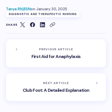
Tanya RN,BSN
on
January 30, 2025
DIAGNOSTIC AND THERAPEUTIC NURSING
SHARE
PREVIOUS ARTICLE
First Aid for Anaphylaxis
NEXT ARTICLE
Club Foot: A Detailed Explanation