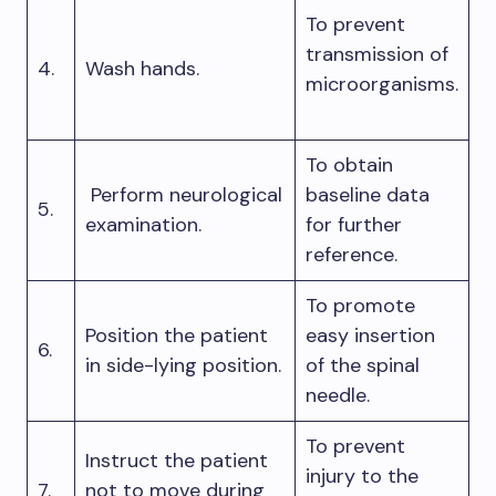
To prevent
transmission of
4.
Wash hands.
microorganisms.
To obtain
Perform neurological
baseline data
5.
examination.
for further
reference.
To promote
Position the patient
easy insertion
6.
in side-lying position.
of the spinal
needle.
To prevent
Instruct the patient
injury to the
7.
not to move during