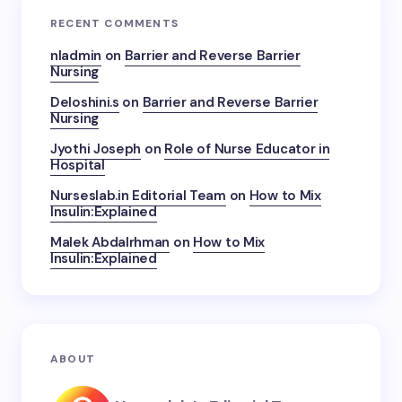
RECENT COMMENTS
nladmin
on
Barrier and Reverse Barrier
Nursing
Deloshini.s
on
Barrier and Reverse Barrier
Nursing
Jyothi Joseph
on
Role of Nurse Educator in
Hospital
Nurseslab.in Editorial Team
on
How to Mix
Insulin:Explained
Malek Abdalrhman
on
How to Mix
Insulin:Explained
ABOUT