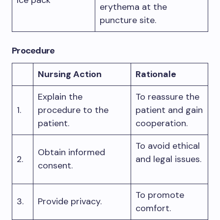
Ice pack
erythema at the
puncture site.
Procedure
Nursing Action
Rationale
Explain the
To reassure the
1.
procedure to the
patient and gain
patient.
cooperation.
To avoid ethical
Obtain informed
2.
and legal issues.
consent.
To promote
3.
Provide privacy.
comfort.