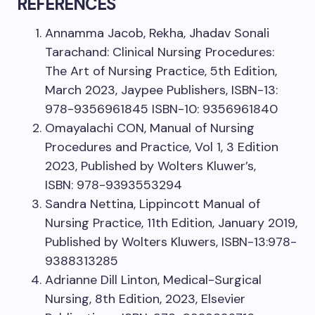
REFERENCES
Annamma Jacob, Rekha, Jhadav Sonali
Tarachand: Clinical Nursing Procedures:
The Art of Nursing Practice, 5th Edition,
March 2023, Jaypee Publishers, ISBN-13:
978-9356961845 ISBN-10: 9356961840
Omayalachi CON, Manual of Nursing
Procedures and Practice, Vol 1, 3 Edition
2023, Published by Wolters Kluwer’s,
ISBN: 978-9393553294
Sandra Nettina, Lippincott Manual of
Nursing Practice, 11th Edition, January 2019,
Published by Wolters Kluwers, ISBN-13:978-
9388313285
Adrianne Dill Linton, Medical-Surgical
Nursing, 8th Edition, 2023, Elsevier