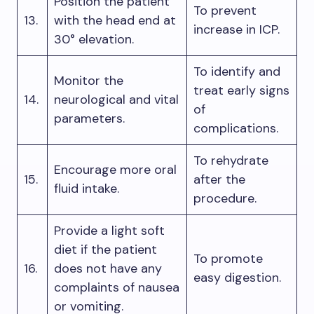
Position the patient
To prevent
13.
with the head end at
increase in ICP.
30° elevation.
To identify and
Monitor the
treat early signs
14.
neurological and vital
of
parameters.
complications.
To rehydrate
Encourage more oral
15.
after the
fluid intake.
procedure.
Provide a light soft
diet if the patient
To promote
16.
does not have any
easy digestion.
complaints of nausea
or vomiting.