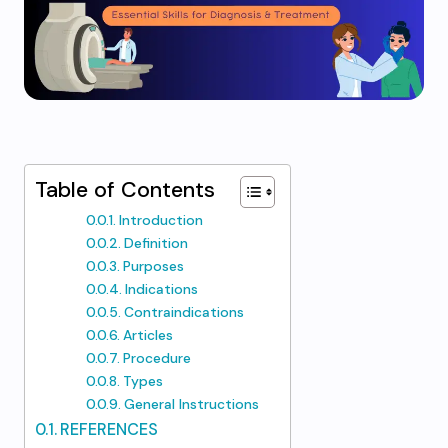
Table of Contents
Introduction
Definition
Purposes
Indications
Contraindications
Articles
Procedure
Types
General Instructions
REFERENCES