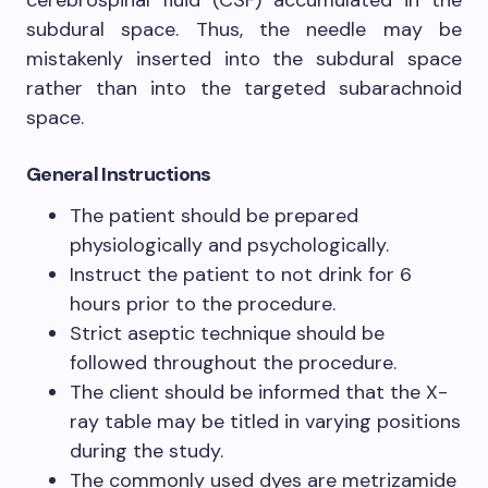
cerebrospinal fluid (CSF) accumulated in the
subdural space. Thus, the needle may be
mistakenly inserted into the subdural space
rather than into the targeted subarachnoid
space.
General Instructions
The patient should be prepared
physiologically and psychologically.
Instruct the patient to not drink for 6
hours prior to the procedure.
Strict aseptic technique should be
followed throughout the procedure.
The client should be informed that the X-
ray table may be titled in varying positions
during the study.
The commonly used dyes are metrizamide