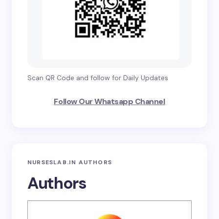
Scan QR Code and follow for Daily Updates
Follow Our Whatsapp Channel
NURSESLAB.IN AUTHORS
Authors