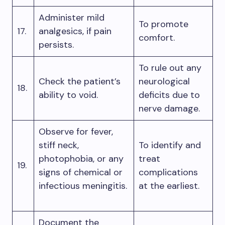
Administer mild
To promote
17.
analgesics, if pain
comfort.
persists.
To rule out any
Check the patient’s
neurological
18.
ability to void.
deficits due to
nerve damage.
Observe for fever,
stiff neck,
To identify and
photophobia, or any
treat
19.
signs of chemical or
complications
infectious meningitis.
at the earliest.
Document the