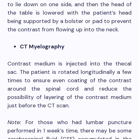
to lie down on one side, and then the head of
the table is lowered with the patient’s head
being supported by a bolster or pad to prevent
the contrast from flowing up into the neck.
CT Myelography
Contrast medium is injected into the thecal
sac. The patient is rotated longitudinally a few
times to ensure even coating of the contrast
around the spinal cord and reduce the
possibility of layering of the contrast medium
just before the CT scan.
Note:
For those who had lumbar puncture
performed in 1 week’s time, there may be some