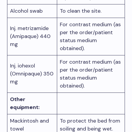
Alcohol swab
To clean the site.
For contrast medium (as
Inj. metrizamide
per the order/patient
(Amipaque) 440
status medium
mg
obtained).
For contrast medium (as
Inj. iohexol
per the order/patient
(Omnipaque) 350
status medium
mg
obtained).
Other
equipment:
Mackintosh and
To protect the bed from
towel
soiling and being wet.