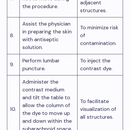
adjacent
the procedure.
structures.
Assist the physician
To minimize risk
in preparing the skin
8.
of
with antiseptic
contamination.
solution.
Perform lumbar
To inject the
9.
puncture.
contrast dye.
Administer the
contrast medium
and tilt the table to
To facilitate
allow the column of
10.
visualization of
the dye to move up
all structures.
and down within the
subarachnoid space.