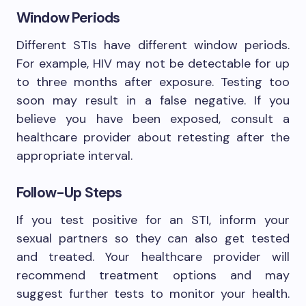
Window Periods
Different STIs have different window periods.
For example, HIV may not be detectable for up
to three months after exposure. Testing too
soon may result in a false negative. If you
believe you have been exposed, consult a
healthcare provider about retesting after the
appropriate interval.
Follow-Up Steps
If you test positive for an STI, inform your
sexual partners so they can also get tested
and treated. Your healthcare provider will
recommend treatment options and may
suggest further tests to monitor your health.