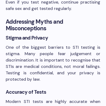
Even if you test negative, continue practising
safe sex and get tested regularly.
Addressing Myths and
Misconceptions
Stigma and Privacy
One of the biggest barriers to STI testing is
stigma. Many people fear judgement or
discrimination. It is important to recognise that
STIs are medical conditions, not moral failings.
Testing is confidential, and your privacy is
protected by law.
Accuracy of Tests
Modern STI tests are highly accurate when