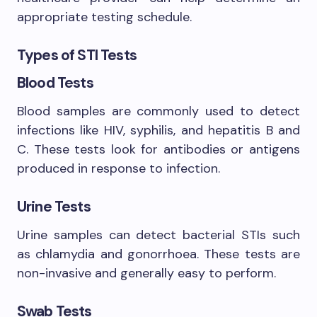
appropriate testing schedule.
Types of STI Tests
Blood Tests
Blood samples are commonly used to detect
infections like HIV, syphilis, and hepatitis B and
C. These tests look for antibodies or antigens
produced in response to infection.
Urine Tests
Urine samples can detect bacterial STIs such
as chlamydia and gonorrhoea. These tests are
non-invasive and generally easy to perform.
Swab Tests