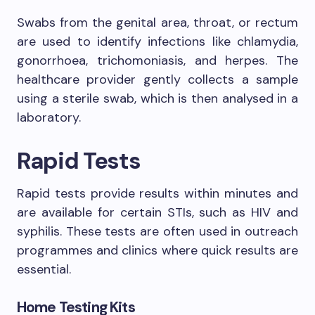
Swabs from the genital area, throat, or rectum
are used to identify infections like chlamydia,
gonorrhoea, trichomoniasis, and herpes. The
healthcare provider gently collects a sample
using a sterile swab, which is then analysed in a
laboratory.
Rapid Tests
Rapid tests provide results within minutes and
are available for certain STIs, such as HIV and
syphilis. These tests are often used in outreach
programmes and clinics where quick results are
essential.
Home Testing Kits