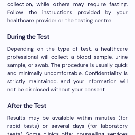
collection, while others may require fasting.
Follow the instructions provided by your
healthcare provider or the testing centre.
During the Test
Depending on the type of test, a healthcare
professional will collect a blood sample, urine
sample, or swab. The procedure is usually quick
and minimally uncomfortable. Confidentiality is
strictly maintained, and your information will
not be disclosed without your consent.
After the Test
Results may be available within minutes (for
rapid tests) or several days (for laboratory
tests). Some clinics offer counselling services