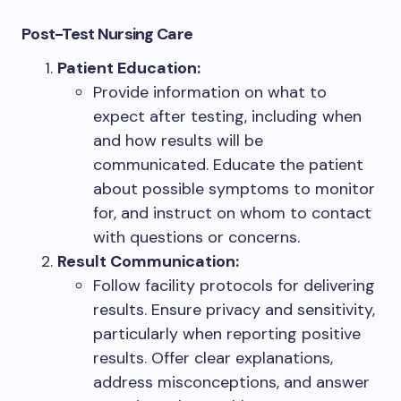
Post-Test Nursing Care
Patient Education:
Provide information on what to
expect after testing, including when
and how results will be
communicated. Educate the patient
about possible symptoms to monitor
for, and instruct on whom to contact
with questions or concerns.
Result Communication:
Follow facility protocols for delivering
results. Ensure privacy and sensitivity,
particularly when reporting positive
results. Offer clear explanations,
address misconceptions, and answer