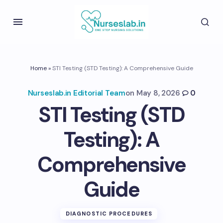
Home
»
STI Testing (STD Testing): A Comprehensive Guide
Nurseslab.in Editorial Team
on
May 8, 2026
0
STI Testing (STD
Testing): A
Comprehensive
Guide
DIAGNOSTIC PROCEDURES