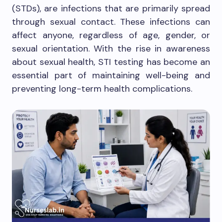
(STDs), are infections that are primarily spread
through sexual contact. These infections can
affect anyone, regardless of age, gender, or
sexual orientation. With the rise in awareness
about sexual health, STI testing has become an
essential part of maintaining well-being and
preventing long-term health complications.