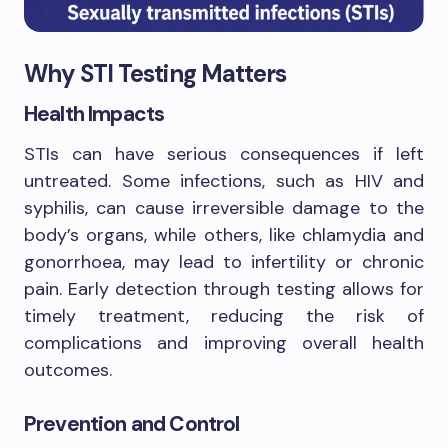
Why STI Testing Matters
Health Impacts
STIs can have serious consequences if left
untreated. Some infections, such as HIV and
syphilis, can cause irreversible damage to the
body’s organs, while others, like chlamydia and
gonorrhoea, may lead to infertility or chronic
pain. Early detection through testing allows for
timely treatment, reducing the risk of
complications and improving overall health
outcomes.
Prevention and Control