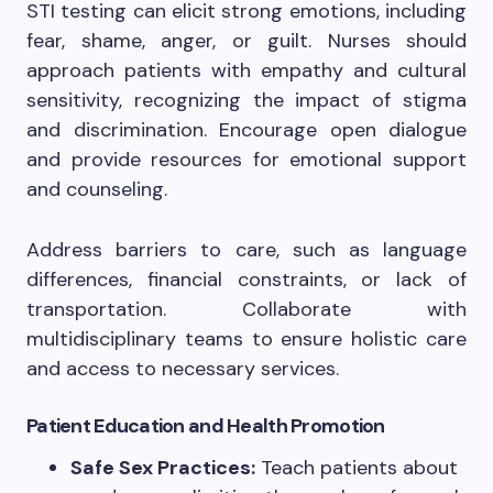
STI testing can elicit strong emotions, including
fear, shame, anger, or guilt. Nurses should
approach patients with empathy and cultural
sensitivity, recognizing the impact of stigma
and discrimination. Encourage open dialogue
and provide resources for emotional support
and counseling.
Address barriers to care, such as language
differences, financial constraints, or lack of
transportation. Collaborate with
multidisciplinary teams to ensure holistic care
and access to necessary services.
Patient Education and Health Promotion
Safe Sex Practices:
Teach patients about