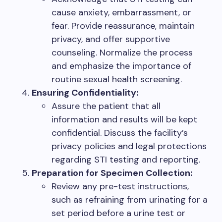
cause anxiety, embarrassment, or
fear. Provide reassurance, maintain
privacy, and offer supportive
counseling. Normalize the process
and emphasize the importance of
routine sexual health screening.
Ensuring Confidentiality:
Assure the patient that all
information and results will be kept
confidential. Discuss the facility’s
privacy policies and legal protections
regarding STI testing and reporting.
Preparation for Specimen Collection:
Review any pre-test instructions,
such as refraining from urinating for a
set period before a urine test or