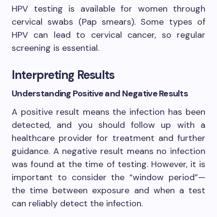
HPV testing is available for women through
cervical swabs (Pap smears). Some types of
HPV can lead to cervical cancer, so regular
screening is essential.
Interpreting Results
Understanding Positive and Negative Results
A positive result means the infection has been
detected, and you should follow up with a
healthcare provider for treatment and further
guidance. A negative result means no infection
was found at the time of testing. However, it is
important to consider the “window period”—
the time between exposure and when a test
can reliably detect the infection.