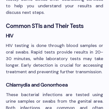
to help you understand your results and
discuss next steps.
Common STIs and Their Tests
HIV
HIV testing is done through blood samples or
oral swabs. Rapid tests provide results in 20–
30 minutes, while laboratory tests may take
longer. Early detection is crucial for accessing
treatment and preventing further transmission.
Chlamydia and Gonorrhoea
These bacterial infections are tested using
urine samples or swabs from the genital area.
Both infections are common and often