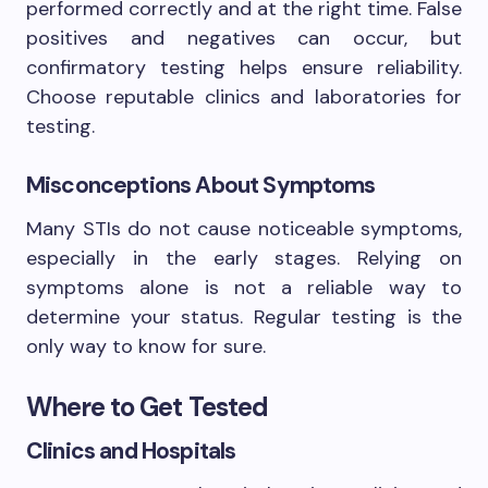
performed correctly and at the right time. False
positives and negatives can occur, but
confirmatory testing helps ensure reliability.
Choose reputable clinics and laboratories for
testing.
Misconceptions About Symptoms
Many STIs do not cause noticeable symptoms,
especially in the early stages. Relying on
symptoms alone is not a reliable way to
determine your status. Regular testing is the
only way to know for sure.
Where to Get Tested
Clinics and Hospitals