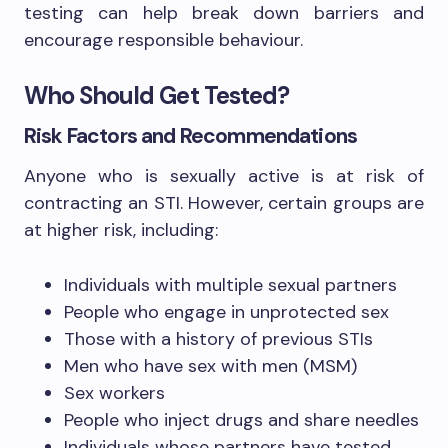
testing can help break down barriers and
encourage responsible behaviour.
Who Should Get Tested?
Risk Factors and Recommendations
Anyone who is sexually active is at risk of
contracting an STI. However, certain groups are
at higher risk, including:
Individuals with multiple sexual partners
People who engage in unprotected sex
Those with a history of previous STIs
Men who have sex with men (MSM)
Sex workers
People who inject drugs and share needles
Individuals whose partners have tested