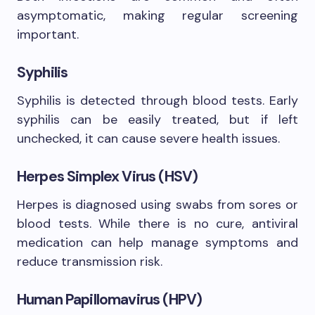
asymptomatic, making regular screening
important.
Syphilis
Syphilis is detected through blood tests. Early
syphilis can be easily treated, but if left
unchecked, it can cause severe health issues.
Herpes Simplex Virus (HSV)
Herpes is diagnosed using swabs from sores or
blood tests. While there is no cure, antiviral
medication can help manage symptoms and
reduce transmission risk.
Human Papillomavirus (HPV)