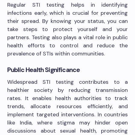
Regular STI testing helps in identifying
infections early, which is crucial for preventing
their spread. By knowing your status, you can
take steps to protect yourself and your
partners. Testing also plays a vital role in public
health efforts to control and reduce the
prevalence of STIs within communities.
Public Health Significance
Widespread STI testing contributes to a
healthier society by reducing transmission
rates. It enables health authorities to track
trends, allocate resources efficiently, and
implement targeted interventions. In countries
like India, where stigma may hinder open
discussions about sexual health, promoting