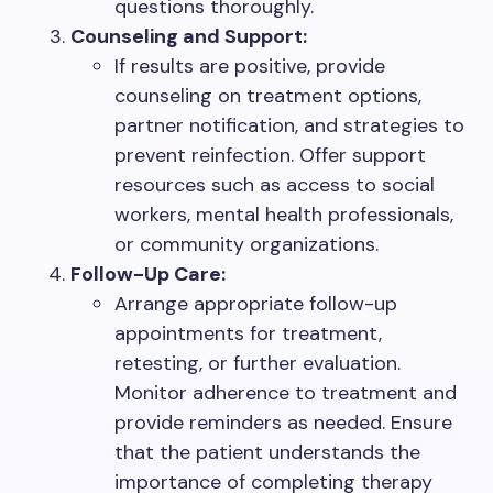
questions thoroughly.
Counseling and Support:
If results are positive, provide
counseling on treatment options,
partner notification, and strategies to
prevent reinfection. Offer support
resources such as access to social
workers, mental health professionals,
or community organizations.
Follow-Up Care:
Arrange appropriate follow-up
appointments for treatment,
retesting, or further evaluation.
Monitor adherence to treatment and
provide reminders as needed. Ensure
that the patient understands the
importance of completing therapy