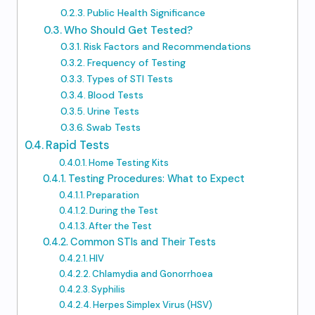
Public Health Significance
Who Should Get Tested?
Risk Factors and Recommendations
Frequency of Testing
Types of STI Tests
Blood Tests
Urine Tests
Swab Tests
Rapid Tests
Home Testing Kits
Testing Procedures: What to Expect
Preparation
During the Test
After the Test
Common STIs and Their Tests
HIV
Chlamydia and Gonorrhoea
Syphilis
Herpes Simplex Virus (HSV)