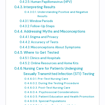
Human Papillomavirus (HPV)
Interpreting Results
Understanding Positive and Negative
Results
Window Periods
Follow-Up Steps
Addressing Myths and Misconceptions
Stigma and Privacy
Accuracy of Tests
Misconceptions About Symptoms
Where to Get Tested
Clinics and Hospitals
Online Resources and Home Kits
Nursing Care for Patients Undergoing
Sexually Transmitted Infection (STI) Testing
Pre-Test Nursing Care
During the Testing Procedure
Post-Test Nursing Care
Psychosocial Considerations
Patient Education and Health Promotion
Special Populations