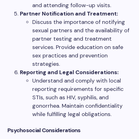
and attending follow-up visits.
Partner Notification and Treatment:
Discuss the importance of notifying
sexual partners and the availability of
partner testing and treatment
services. Provide education on safe
sex practices and prevention
strategies.
Reporting and Legal Considerations:
Understand and comply with local
reporting requirements for specific
STIs, such as HIV, syphilis, and
gonorrhea. Maintain confidentiality
while fulfilling legal obligations.
Psychosocial Considerations