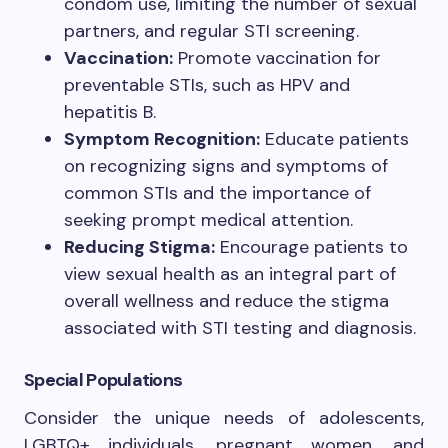
condom use, limiting the number of sexual
partners, and regular STI screening.
Vaccination:
Promote vaccination for
preventable STIs, such as HPV and
hepatitis B.
Symptom Recognition:
Educate patients
on recognizing signs and symptoms of
common STIs and the importance of
seeking prompt medical attention.
Reducing Stigma:
Encourage patients to
view sexual health as an integral part of
overall wellness and reduce the stigma
associated with STI testing and diagnosis.
Special Populations
Consider the unique needs of adolescents,
LGBTQ+ individuals, pregnant women, and