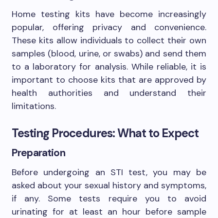
Home testing kits have become increasingly
popular, offering privacy and convenience.
These kits allow individuals to collect their own
samples (blood, urine, or swabs) and send them
to a laboratory for analysis. While reliable, it is
important to choose kits that are approved by
health authorities and understand their
limitations.
Testing Procedures: What to Expect
Preparation
Before undergoing an STI test, you may be
asked about your sexual history and symptoms,
if any. Some tests require you to avoid
urinating for at least an hour before sample