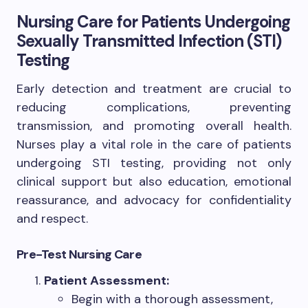
Nursing Care for Patients Undergoing
Sexually Transmitted Infection (STI)
Testing
Early detection and treatment are crucial to
reducing complications, preventing
transmission, and promoting overall health.
Nurses play a vital role in the care of patients
undergoing STI testing, providing not only
clinical support but also education, emotional
reassurance, and advocacy for confidentiality
and respect.
Pre-Test Nursing Care
Patient Assessment:
Begin with a thorough assessment,