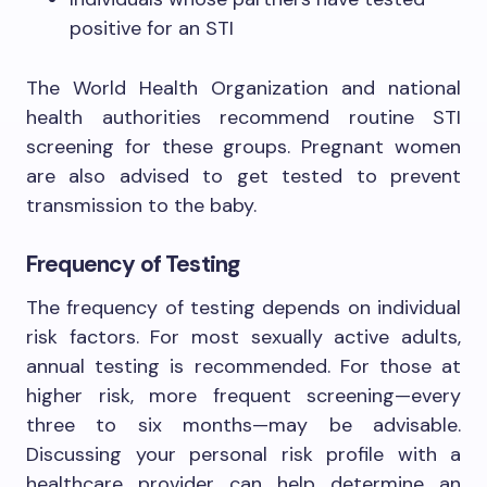
positive for an STI
The World Health Organization and national
health authorities recommend routine STI
screening for these groups. Pregnant women
are also advised to get tested to prevent
transmission to the baby.
Frequency of Testing
The frequency of testing depends on individual
risk factors. For most sexually active adults,
annual testing is recommended. For those at
higher risk, more frequent screening—every
three to six months—may be advisable.
Discussing your personal risk profile with a
healthcare provider can help determine an