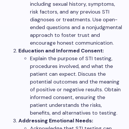
including sexual history, symptoms,
risk factors, and any previous STI
diagnoses or treatments. Use open-
ended questions and a nonjudgmental
approach to foster trust and
encourage honest communication.
Education and Informed Consent:
Explain the purpose of STI testing,
procedures involved, and what the
patient can expect. Discuss the
potential outcomes and the meaning
of positive or negative results. Obtain
informed consent, ensuring the
patient understands the risks,
benefits, and alternatives to testing.
Addressing Emotional Needs:
Acknowledge that STI testing can