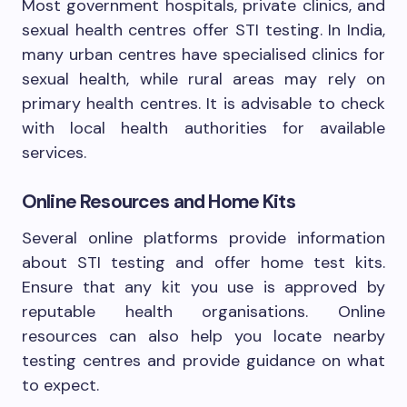
Most government hospitals, private clinics, and
sexual health centres offer STI testing. In India,
many urban centres have specialised clinics for
sexual health, while rural areas may rely on
primary health centres. It is advisable to check
with local health authorities for available
services.
Online Resources and Home Kits
Several online platforms provide information
about STI testing and offer home test kits.
Ensure that any kit you use is approved by
reputable health organisations. Online
resources can also help you locate nearby
testing centres and provide guidance on what
to expect.