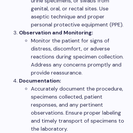
urine specimens, or swabs from
genital, oral, or rectal sites. Use
aseptic technique and proper
personal protective equipment (PPE).
Observation and Monitoring:
Monitor the patient for signs of
distress, discomfort, or adverse
reactions during specimen collection.
Address any concerns promptly and
provide reassurance.
Documentation:
Accurately document the procedure,
specimens collected, patient
responses, and any pertinent
observations. Ensure proper labeling
and timely transport of specimens to
the laboratory.