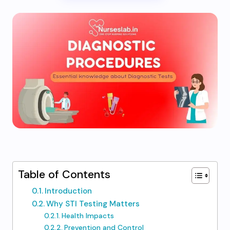
Table of Contents
Introduction
Why STI Testing Matters
Health Impacts
Prevention and Control