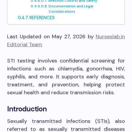
Infection Control and Safety
Documentation and Legal
Considerations
REFERENCES
Last Updated on May 27, 2026 by
Nurseslab.in
Editorial Team
STI testing involves confidential screening for
infections such as chlamydia, gonorrhea, HIV,
syphilis, and more. It supports early diagnosis,
treatment, and prevention, helping protect
sexual health and reduce transmission risks.
Introduction
Sexually transmitted infections (STIs), also
referred to as sexually transmitted diseases