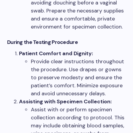
avoiding douching before a vaginal
swab. Prepare the necessary supplies
and ensure a comfortable, private
environment for specimen collection.
During the Testing Procedure
Patient Comfort and Dignity:
Provide clear instructions throughout
the procedure. Use drapes or gowns
to preserve modesty and ensure the
patient’s comfort. Minimize exposure
and avoid unnecessary delays.
Assisting with Specimen Collection:
Assist with or perform specimen
collection according to protocol. This
may include obtaining blood samples,