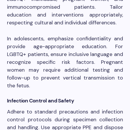
immunocompromised patients. Tailor
education and interventions appropriately,
respecting cultural and individual differences.
In adolescents, emphasize confidentiality and
provide age-appropriate education. For
LGBTQ+ patients, ensure inclusive language and
recognize specific risk factors. Pregnant
women may require additional testing and
follow-up to prevent vertical transmission to
the fetus.
Infection Control and Safety
Adhere to standard precautions and infection
control protocols during specimen collection
and handling. Use appropriate PPE and dispose