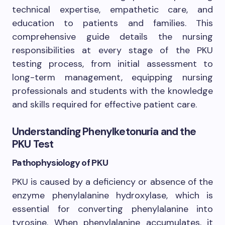
technical expertise, empathetic care, and
education to patients and families. This
comprehensive guide details the nursing
responsibilities at every stage of the PKU
testing process, from initial assessment to
long-term management, equipping nursing
professionals and students with the knowledge
and skills required for effective patient care.
Understanding Phenylketonuria and the
PKU Test
Pathophysiology of PKU
PKU is caused by a deficiency or absence of the
enzyme phenylalanine hydroxylase, which is
essential for converting phenylalanine into
tyrosine. When phenylalanine accumulates, it