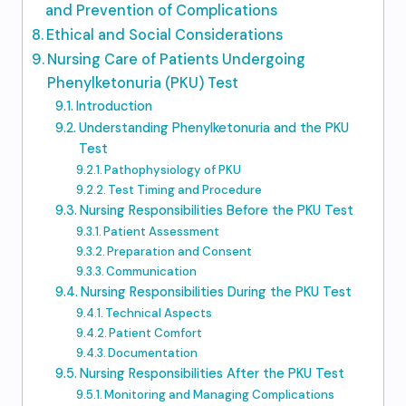
and Prevention of Complications
Ethical and Social Considerations
Nursing Care of Patients Undergoing
Phenylketonuria (PKU) Test
Introduction
Understanding Phenylketonuria and the PKU
Test
Pathophysiology of PKU
Test Timing and Procedure
Nursing Responsibilities Before the PKU Test
Patient Assessment
Preparation and Consent
Communication
Nursing Responsibilities During the PKU Test
Technical Aspects
Patient Comfort
Documentation
Nursing Responsibilities After the PKU Test
Monitoring and Managing Complications