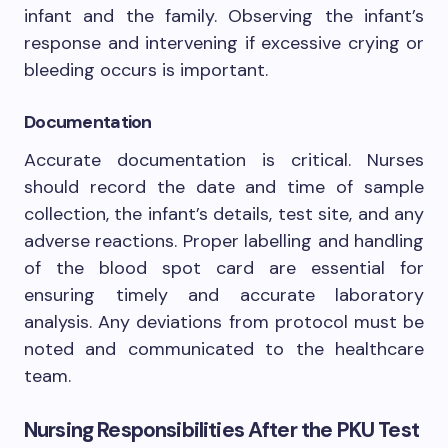
infant and the family. Observing the infant’s
response and intervening if excessive crying or
bleeding occurs is important.
Documentation
Accurate documentation is critical. Nurses
should record the date and time of sample
collection, the infant’s details, test site, and any
adverse reactions. Proper labelling and handling
of the blood spot card are essential for
ensuring timely and accurate laboratory
analysis. Any deviations from protocol must be
noted and communicated to the healthcare
team.
Nursing Responsibilities After the PKU Test