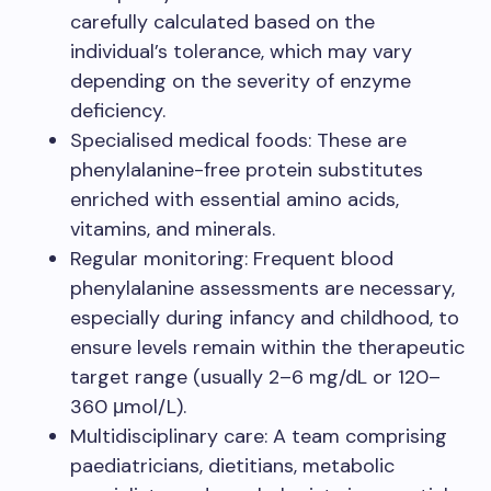
carefully calculated based on the
individual’s tolerance, which may vary
depending on the severity of enzyme
deficiency.
Specialised medical foods: These are
phenylalanine-free protein substitutes
enriched with essential amino acids,
vitamins, and minerals.
Regular monitoring: Frequent blood
phenylalanine assessments are necessary,
especially during infancy and childhood, to
ensure levels remain within the therapeutic
target range (usually 2–6 mg/dL or 120–
360 μmol/L).
Multidisciplinary care: A team comprising
paediatricians, dietitians, metabolic