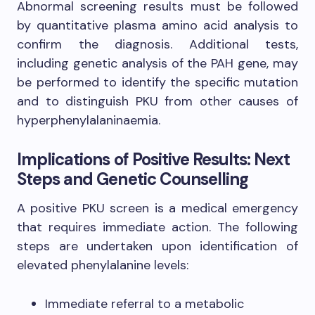
Abnormal screening results must be followed
by quantitative plasma amino acid analysis to
confirm the diagnosis. Additional tests,
including genetic analysis of the PAH gene, may
be performed to identify the specific mutation
and to distinguish PKU from other causes of
hyperphenylalaninaemia.
Implications of Positive Results: Next
Steps and Genetic Counselling
A positive PKU screen is a medical emergency
that requires immediate action. The following
steps are undertaken upon identification of
elevated phenylalanine levels:
Immediate referral to a metabolic