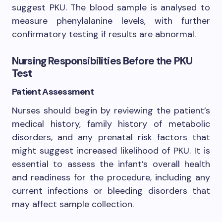
suggest PKU. The blood sample is analysed to
measure phenylalanine levels, with further
confirmatory testing if results are abnormal.
Nursing Responsibilities Before the PKU
Test
Patient Assessment
Nurses should begin by reviewing the patient’s
medical history, family history of metabolic
disorders, and any prenatal risk factors that
might suggest increased likelihood of PKU. It is
essential to assess the infant’s overall health
and readiness for the procedure, including any
current infections or bleeding disorders that
may affect sample collection.