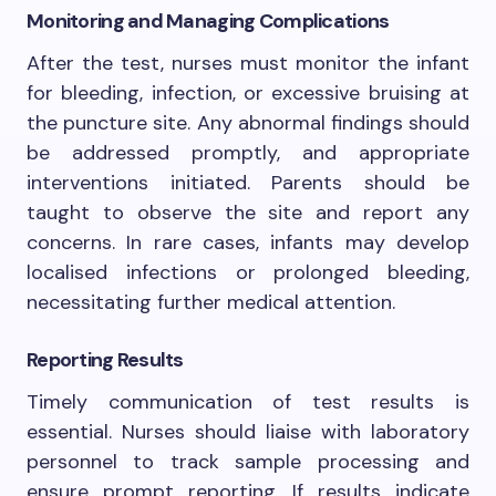
Monitoring and Managing Complications
After the test, nurses must monitor the infant
for bleeding, infection, or excessive bruising at
the puncture site. Any abnormal findings should
be addressed promptly, and appropriate
interventions initiated. Parents should be
taught to observe the site and report any
concerns. In rare cases, infants may develop
localised infections or prolonged bleeding,
necessitating further medical attention.
Reporting Results
Timely communication of test results is
essential. Nurses should liaise with laboratory
personnel to track sample processing and
ensure prompt reporting. If results indicate