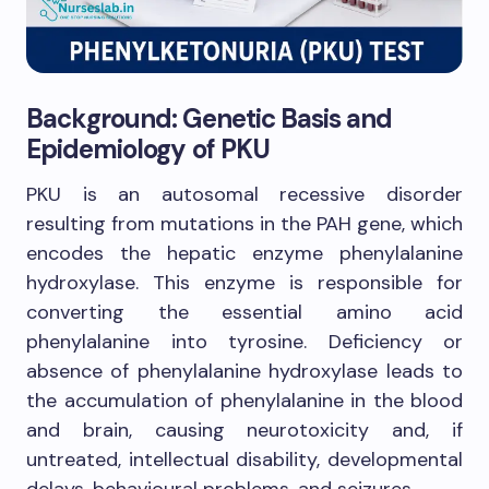
Background: Genetic Basis and
Epidemiology of PKU
PKU is an autosomal recessive disorder
resulting from mutations in the PAH gene, which
encodes the hepatic enzyme phenylalanine
hydroxylase. This enzyme is responsible for
converting the essential amino acid
phenylalanine into tyrosine. Deficiency or
absence of phenylalanine hydroxylase leads to
the accumulation of phenylalanine in the blood
and brain, causing neurotoxicity and, if
untreated, intellectual disability, developmental
delays, behavioural problems, and seizures.