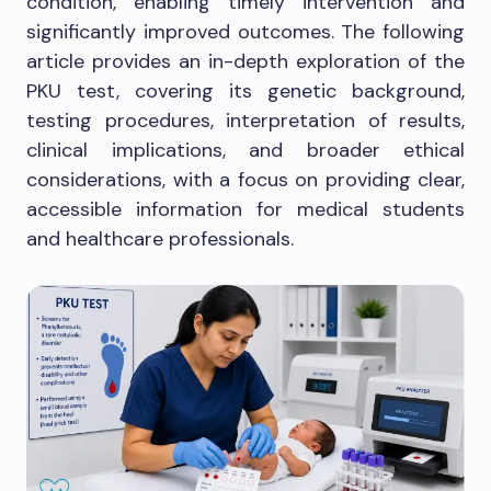
condition, enabling timely intervention and
significantly improved outcomes. The following
article provides an in-depth exploration of the
PKU test, covering its genetic background,
testing procedures, interpretation of results,
clinical implications, and broader ethical
considerations, with a focus on providing clear,
accessible information for medical students
and healthcare professionals.