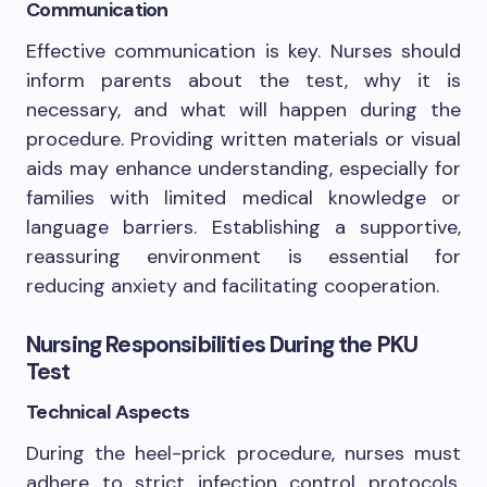
Communication
Effective communication is key. Nurses should
inform parents about the test, why it is
necessary, and what will happen during the
procedure. Providing written materials or visual
aids may enhance understanding, especially for
families with limited medical knowledge or
language barriers. Establishing a supportive,
reassuring environment is essential for
reducing anxiety and facilitating cooperation.
Nursing Responsibilities During the PKU
Test
Technical Aspects
During the heel-prick procedure, nurses must
adhere to strict infection control protocols.