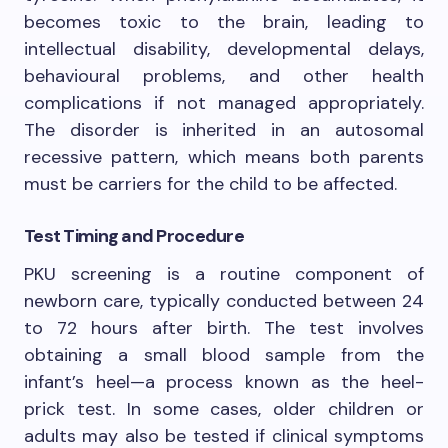
becomes toxic to the brain, leading to
intellectual disability, developmental delays,
behavioural problems, and other health
complications if not managed appropriately.
The disorder is inherited in an autosomal
recessive pattern, which means both parents
must be carriers for the child to be affected.
Test Timing and Procedure
PKU screening is a routine component of
newborn care, typically conducted between 24
to 72 hours after birth. The test involves
obtaining a small blood sample from the
infant’s heel—a process known as the heel-
prick test. In some cases, older children or
adults may also be tested if clinical symptoms