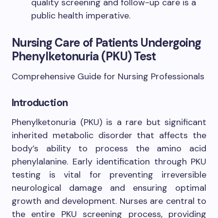
quality screening and follow-up care is a
public health imperative.
Nursing Care of Patients Undergoing
Phenylketonuria (PKU) Test
Comprehensive Guide for Nursing Professionals
Introduction
Phenylketonuria (PKU) is a rare but significant
inherited metabolic disorder that affects the
body’s ability to process the amino acid
phenylalanine. Early identification through PKU
testing is vital for preventing irreversible
neurological damage and ensuring optimal
growth and development. Nurses are central to
the entire PKU screening process, providing