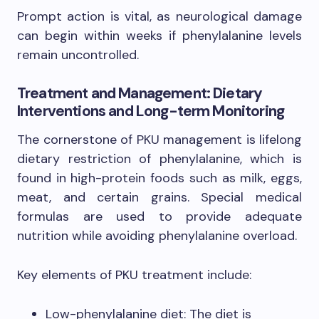
Prompt action is vital, as neurological damage
can begin within weeks if phenylalanine levels
remain uncontrolled.
Treatment and Management: Dietary
Interventions and Long-term Monitoring
The cornerstone of PKU management is lifelong
dietary restriction of phenylalanine, which is
found in high-protein foods such as milk, eggs,
meat, and certain grains. Special medical
formulas are used to provide adequate
nutrition while avoiding phenylalanine overload.
Key elements of PKU treatment include:
Low-phenylalanine diet: The diet is