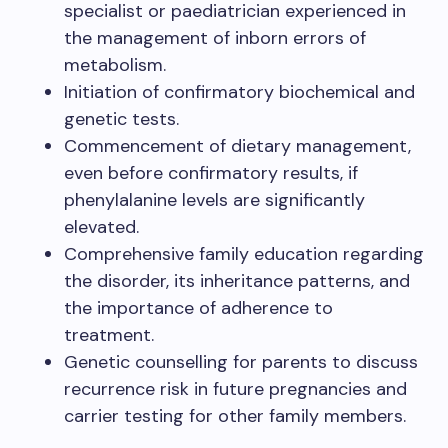
specialist or paediatrician experienced in
the management of inborn errors of
metabolism.
Initiation of confirmatory biochemical and
genetic tests.
Commencement of dietary management,
even before confirmatory results, if
phenylalanine levels are significantly
elevated.
Comprehensive family education regarding
the disorder, its inheritance patterns, and
the importance of adherence to
treatment.
Genetic counselling for parents to discuss
recurrence risk in future pregnancies and
carrier testing for other family members.