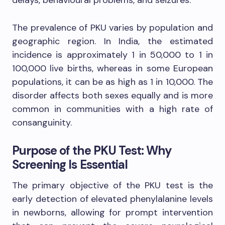
The prevalence of PKU varies by population and
geographic region. In India, the estimated
incidence is approximately 1 in 50,000 to 1 in
100,000 live births, whereas in some European
populations, it can be as high as 1 in 10,000. The
disorder affects both sexes equally and is more
common in communities with a high rate of
consanguinity.
Purpose of the PKU Test: Why
Screening Is Essential
The primary objective of the PKU test is the
early detection of elevated phenylalanine levels
in newborns, allowing for prompt intervention