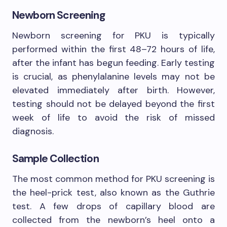
Newborn Screening
Newborn screening for PKU is typically
performed within the first 48–72 hours of life,
after the infant has begun feeding. Early testing
is crucial, as phenylalanine levels may not be
elevated immediately after birth. However,
testing should not be delayed beyond the first
week of life to avoid the risk of missed
diagnosis.
Sample Collection
The most common method for PKU screening is
the heel-prick test, also known as the Guthrie
test. A few drops of capillary blood are
collected from the newborn’s heel onto a