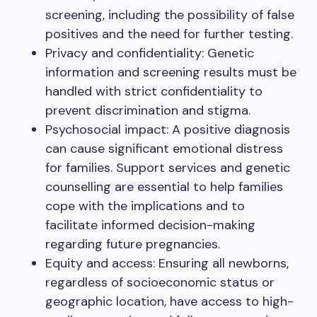
screening, including the possibility of false
positives and the need for further testing.
Privacy and confidentiality: Genetic
information and screening results must be
handled with strict confidentiality to
prevent discrimination and stigma.
Psychosocial impact: A positive diagnosis
can cause significant emotional distress
for families. Support services and genetic
counselling are essential to help families
cope with the implications and to
facilitate informed decision-making
regarding future pregnancies.
Equity and access: Ensuring all newborns,
regardless of socioeconomic status or
geographic location, have access to high-