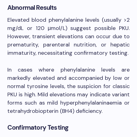
Abnormal Results
Elevated blood phenylalanine levels (usually >2
mg/dL or 120 μmol/L) suggest possible PKU.
However, transient elevations can occur due to
prematurity, parenteral nutrition, or hepatic
immaturity, necessitating confirmatory testing.
In cases where phenylalanine levels are
markedly elevated and accompanied by low or
normal tyrosine levels, the suspicion for classic
PKU is high. Mild elevations may indicate variant
forms such as mild hyperphenylalaninaemia or
tetrahydrobiopterin (BH4) deficiency.
Confirmatory Testing