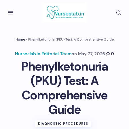
Home
»
Phenylketonuria (PKU) Test: A Comprehensive Guide
Nurseslab.in Editorial Team
on
May 27, 2026
0
Phenylketonuria
(PKU) Test: A
Comprehensive
Guide
DIAGNOSTIC PROCEDURES