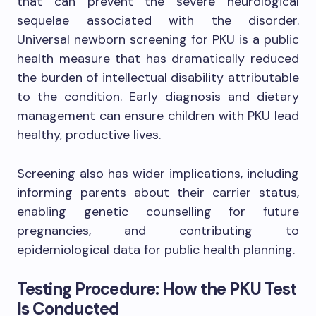
that can prevent the severe neurological
sequelae associated with the disorder.
Universal newborn screening for PKU is a public
health measure that has dramatically reduced
the burden of intellectual disability attributable
to the condition. Early diagnosis and dietary
management can ensure children with PKU lead
healthy, productive lives.
Screening also has wider implications, including
informing parents about their carrier status,
enabling genetic counselling for future
pregnancies, and contributing to
epidemiological data for public health planning.
Testing Procedure: How the PKU Test
Is Conducted