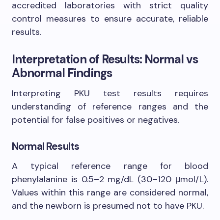
accredited laboratories with strict quality
control measures to ensure accurate, reliable
results.
Interpretation of Results: Normal vs
Abnormal Findings
Interpreting PKU test results requires
understanding of reference ranges and the
potential for false positives or negatives.
Normal Results
A typical reference range for blood
phenylalanine is 0.5–2 mg/dL (30–120 μmol/L).
Values within this range are considered normal,
and the newborn is presumed not to have PKU.