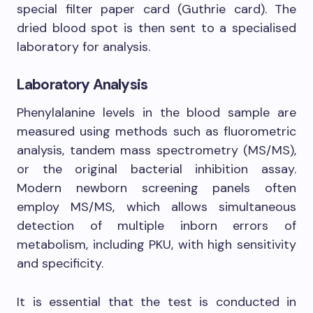
special filter paper card (Guthrie card). The
dried blood spot is then sent to a specialised
laboratory for analysis.
Laboratory Analysis
Phenylalanine levels in the blood sample are
measured using methods such as fluorometric
analysis, tandem mass spectrometry (MS/MS),
or the original bacterial inhibition assay.
Modern newborn screening panels often
employ MS/MS, which allows simultaneous
detection of multiple inborn errors of
metabolism, including PKU, with high sensitivity
and specificity.
It is essential that the test is conducted in