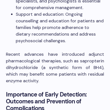
specialists, and psychologists is essential
for comprehensive management.
Support and education: Ongoing
counselling and education for patients and
families help promote adherence to
dietary recommendations and address
psychosocial challenges.
Recent advances have introduced adjunct
pharmacological therapies, such as sapropterin
dihydrochloride (a synthetic form of BH4),
which may benefit some patients with residual
enzyme activity.
Importance of Early Detection:
Outcomes and Prevention of
Complications