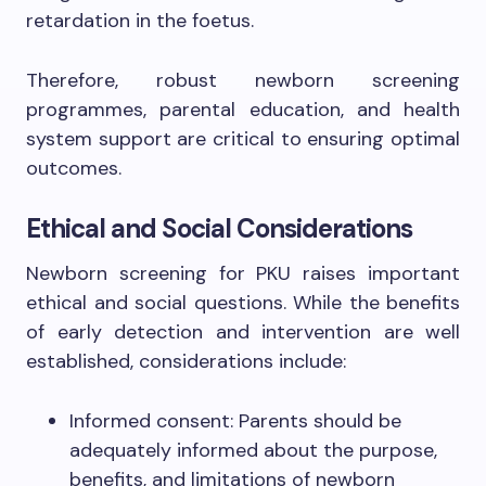
retardation in the foetus.
Therefore, robust newborn screening
programmes, parental education, and health
system support are critical to ensuring optimal
outcomes.
Ethical and Social Considerations
Newborn screening for PKU raises important
ethical and social questions. While the benefits
of early detection and intervention are well
established, considerations include:
Informed consent: Parents should be
adequately informed about the purpose,
benefits, and limitations of newborn