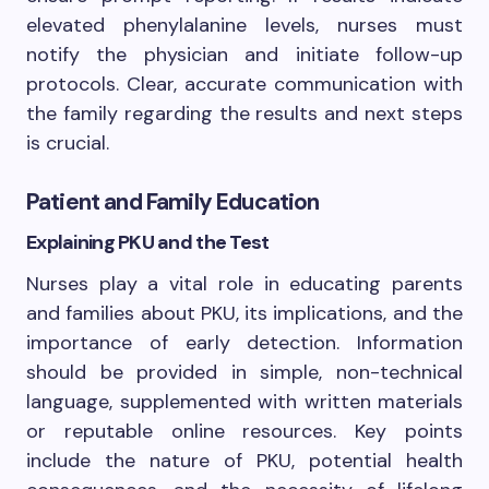
elevated phenylalanine levels, nurses must
notify the physician and initiate follow-up
protocols. Clear, accurate communication with
the family regarding the results and next steps
is crucial.
Patient and Family Education
Explaining PKU and the Test
Nurses play a vital role in educating parents
and families about PKU, its implications, and the
importance of early detection. Information
should be provided in simple, non-technical
language, supplemented with written materials
or reputable online resources. Key points
include the nature of PKU, potential health