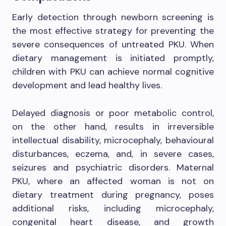
Early detection through newborn screening is
the most effective strategy for preventing the
severe consequences of untreated PKU. When
dietary management is initiated promptly,
children with PKU can achieve normal cognitive
development and lead healthy lives.
Delayed diagnosis or poor metabolic control,
on the other hand, results in irreversible
intellectual disability, microcephaly, behavioural
disturbances, eczema, and, in severe cases,
seizures and psychiatric disorders. Maternal
PKU, where an affected woman is not on
dietary treatment during pregnancy, poses
additional risks, including microcephaly,
congenital heart disease, and growth