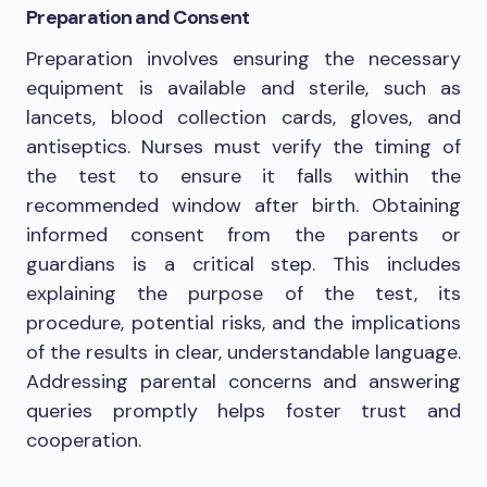
Preparation and Consent
Preparation involves ensuring the necessary
equipment is available and sterile, such as
lancets, blood collection cards, gloves, and
antiseptics. Nurses must verify the timing of
the test to ensure it falls within the
recommended window after birth. Obtaining
informed consent from the parents or
guardians is a critical step. This includes
explaining the purpose of the test, its
procedure, potential risks, and the implications
of the results in clear, understandable language.
Addressing parental concerns and answering
queries promptly helps foster trust and
cooperation.