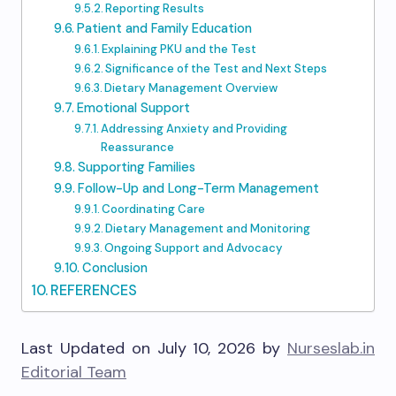
Reporting Results
Patient and Family Education
Explaining PKU and the Test
Significance of the Test and Next Steps
Dietary Management Overview
Emotional Support
Addressing Anxiety and Providing
Reassurance
Supporting Families
Follow-Up and Long-Term Management
Coordinating Care
Dietary Management and Monitoring
Ongoing Support and Advocacy
Conclusion
REFERENCES
Last Updated on July 10, 2026 by
Nurseslab.in
Editorial Team