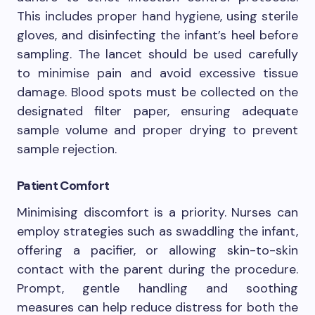
This includes proper hand hygiene, using sterile
gloves, and disinfecting the infant’s heel before
sampling. The lancet should be used carefully
to minimise pain and avoid excessive tissue
damage. Blood spots must be collected on the
designated filter paper, ensuring adequate
sample volume and proper drying to prevent
sample rejection.
Patient Comfort
Minimising discomfort is a priority. Nurses can
employ strategies such as swaddling the infant,
offering a pacifier, or allowing skin-to-skin
contact with the parent during the procedure.
Prompt, gentle handling and soothing
measures can help reduce distress for both the