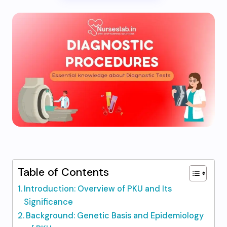
Table of Contents
Introduction: Overview of PKU and Its
Significance
Background: Genetic Basis and Epidemiology