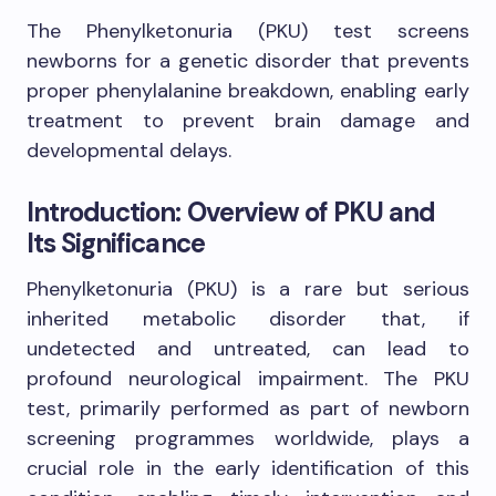
The Phenylketonuria (PKU) test screens
newborns for a genetic disorder that prevents
proper phenylalanine breakdown, enabling early
treatment to prevent brain damage and
developmental delays.
Introduction: Overview of PKU and
Its Significance
Phenylketonuria (PKU) is a rare but serious
inherited metabolic disorder that, if
undetected and untreated, can lead to
profound neurological impairment. The PKU
test, primarily performed as part of newborn
screening programmes worldwide, plays a
crucial role in the early identification of this