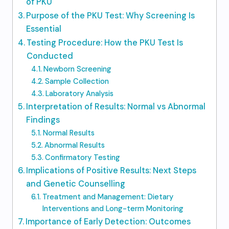
of PKU
Purpose of the PKU Test: Why Screening Is
Essential
Testing Procedure: How the PKU Test Is
Conducted
Newborn Screening
Sample Collection
Laboratory Analysis
Interpretation of Results: Normal vs Abnormal
Findings
Normal Results
Abnormal Results
Confirmatory Testing
Implications of Positive Results: Next Steps
and Genetic Counselling
Treatment and Management: Dietary
Interventions and Long-term Monitoring
Importance of Early Detection: Outcomes