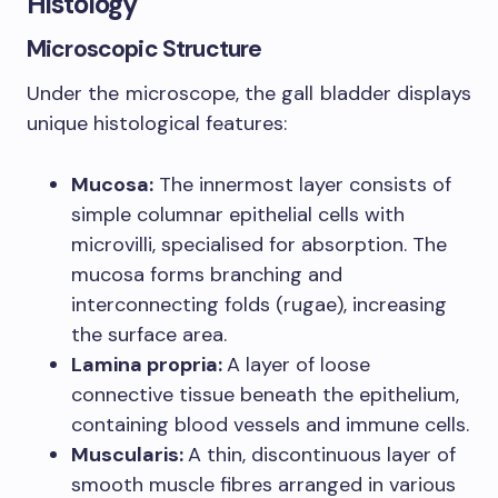
Histology
Microscopic Structure
Under the microscope, the gall bladder displays
unique histological features:
Mucosa:
The innermost layer consists of
simple columnar epithelial cells with
microvilli, specialised for absorption. The
mucosa forms branching and
interconnecting folds (rugae), increasing
the surface area.
Lamina propria:
A layer of loose
connective tissue beneath the epithelium,
containing blood vessels and immune cells.
Muscularis:
A thin, discontinuous layer of
smooth muscle fibres arranged in various