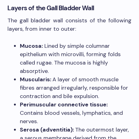
Layers of the Gall Bladder Wall
The gall bladder wall consists of the following
layers, from inner to outer:
Mucosa:
Lined by simple columnar
epithelium with microvilli, forming folds
called rugae. The mucosa is highly
absorptive.
Muscularis:
A layer of smooth muscle
fibres arranged irregularly, responsible for
contraction and bile expulsion.
Perimuscular connective tissue:
Contains blood vessels, lymphatics, and
nerves.
Serosa (adventitia):
The outermost layer,
a serous membrane derived from the