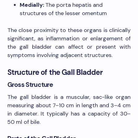
Medially:
The porta hepatis and
structures of the lesser omentum
The close proximity to these organs is clinically
significant, as inflammation or enlargement of
the gall bladder can affect or present with
symptoms involving adjacent structures.
Structure of the Gall Bladder
Gross Structure
The gall bladder is a muscular, sac-like organ
measuring about 7–10 cm in length and 3–4 cm
in diameter. It typically has a capacity of 30–
50 ml of bile.