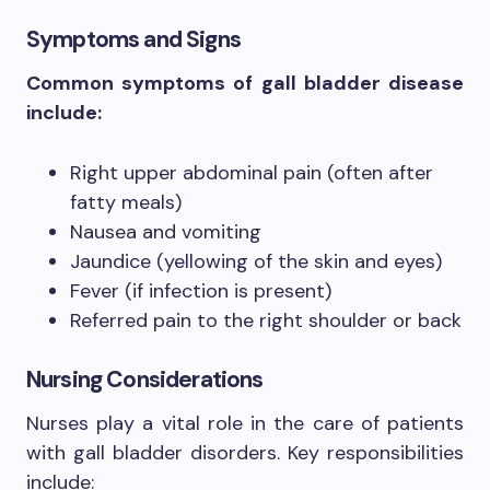
Symptoms and Signs
Common symptoms of gall bladder disease
include:
Right upper abdominal pain (often after
fatty meals)
Nausea and vomiting
Jaundice (yellowing of the skin and eyes)
Fever (if infection is present)
Referred pain to the right shoulder or back
Nursing Considerations
Nurses play a vital role in the care of patients
with gall bladder disorders. Key responsibilities
include: