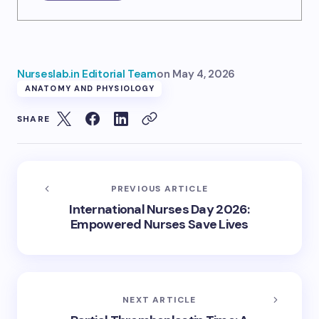
Nurseslab.in Editorial Team
on
May 4, 2026
ANATOMY AND PHYSIOLOGY
SHARE
PREVIOUS ARTICLE
International Nurses Day 2026:
Empowered Nurses Save Lives
NEXT ARTICLE