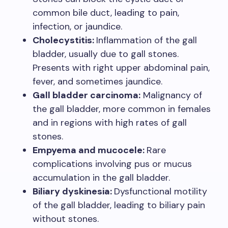
common bile duct, leading to pain,
infection, or jaundice.
Cholecystitis:
Inflammation of the gall
bladder, usually due to gall stones.
Presents with right upper abdominal pain,
fever, and sometimes jaundice.
Gall bladder carcinoma:
Malignancy of
the gall bladder, more common in females
and in regions with high rates of gall
stones.
Empyema and mucocele:
Rare
complications involving pus or mucus
accumulation in the gall bladder.
Biliary dyskinesia:
Dysfunctional motility
of the gall bladder, leading to biliary pain
without stones.