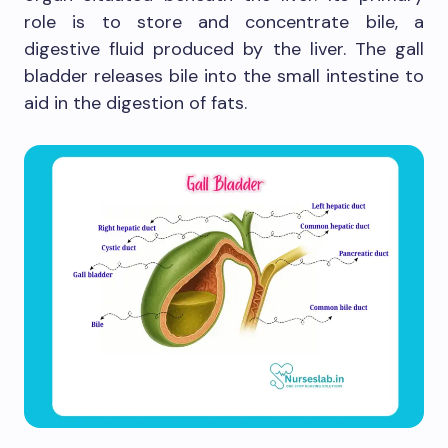
role is to store and concentrate bile, a
digestive fluid produced by the liver. The gall
bladder releases bile into the small intestine to
aid in the digestion of fats.