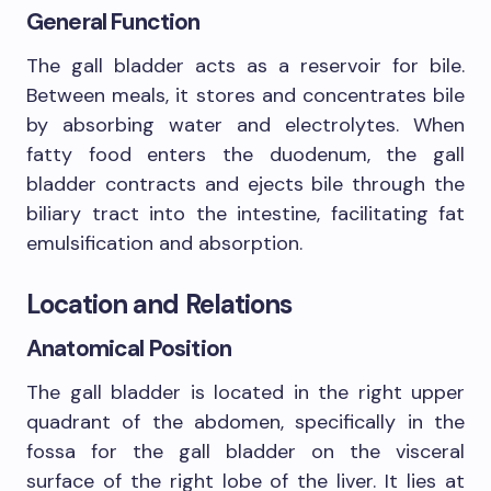
General Function
The gall bladder acts as a reservoir for bile.
Between meals, it stores and concentrates bile
by absorbing water and electrolytes. When
fatty food enters the duodenum, the gall
bladder contracts and ejects bile through the
biliary tract into the intestine, facilitating fat
emulsification and absorption.
Location and Relations
Anatomical Position
The gall bladder is located in the right upper
quadrant of the abdomen, specifically in the
fossa for the gall bladder on the visceral
surface of the right lobe of the liver. It lies at