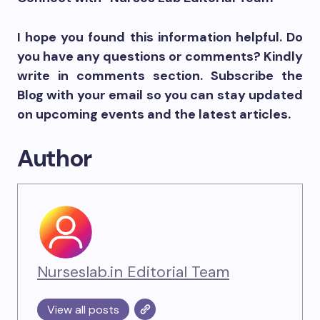
I hope you found this information helpful. Do
you have any questions or comments? Kindly
write in comments section. Subscribe the
Blog with your email so you can stay updated
on upcoming events and the latest articles.
Author
Nurseslab.in Editorial Team
View all posts