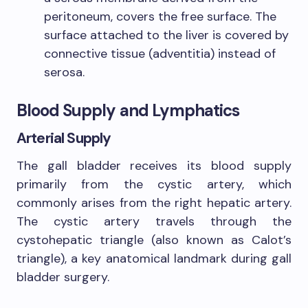
peritoneum, covers the free surface. The
surface attached to the liver is covered by
connective tissue (adventitia) instead of
serosa.
Blood Supply and Lymphatics
Arterial Supply
The gall bladder receives its blood supply
primarily from the cystic artery, which
commonly arises from the right hepatic artery.
The cystic artery travels through the
cystohepatic triangle (also known as Calot’s
triangle), a key anatomical landmark during gall
bladder surgery.