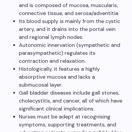
and is composed of mucosa, muscularis,
connective tissue, and serosa/adventitia.
Its blood supply is mainly from the cystic
artery, and it drains into the portal vein
and regional lymph nodes.
Autonomic innervation (sympathetic and
parasympathetic) regulates its
contraction and relaxation.
Histologically, it features a highly
absorptive mucosa and lacks a
submucosal layer.
Gall bladder diseases include gall stones,
cholecystitis, and cancer, all of which have
significant clinical implications.
Nurses must be adept at recognising
symptoms, supporting treatments, and