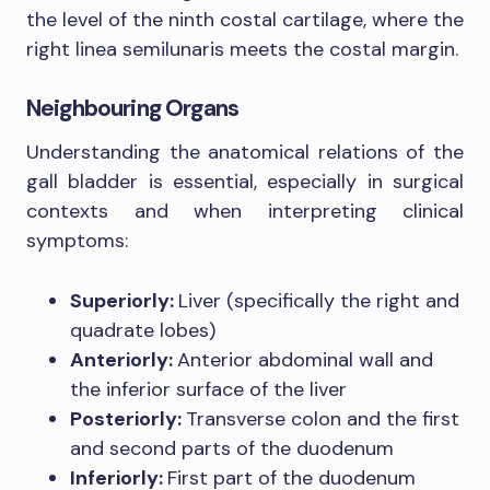
the level of the ninth costal cartilage, where the
right linea semilunaris meets the costal margin.
Neighbouring Organs
Understanding the anatomical relations of the
gall bladder is essential, especially in surgical
contexts and when interpreting clinical
symptoms:
Superiorly:
Liver (specifically the right and
quadrate lobes)
Anteriorly:
Anterior abdominal wall and
the inferior surface of the liver
Posteriorly:
Transverse colon and the first
and second parts of the duodenum
Inferiorly:
First part of the duodenum