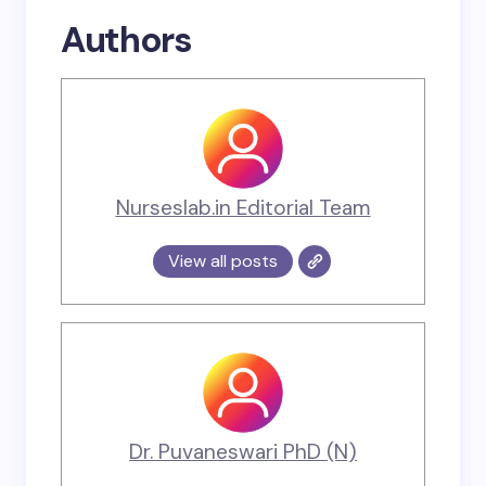
Authors
Nurseslab.in Editorial Team
View all posts
Dr. Puvaneswari PhD (N)