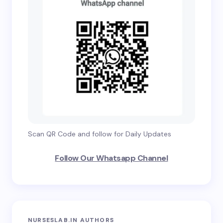
Scan QR Code and follow for Daily Updates
Follow Our Whatsapp Channel
NURSESLAB.IN AUTHORS