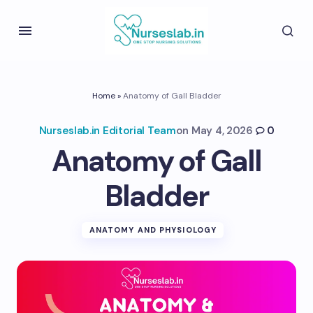
Home
»
Anatomy of Gall Bladder
Nurseslab.in Editorial Team
on
May 4, 2026
0
Anatomy of Gall
Bladder
ANATOMY AND PHYSIOLOGY