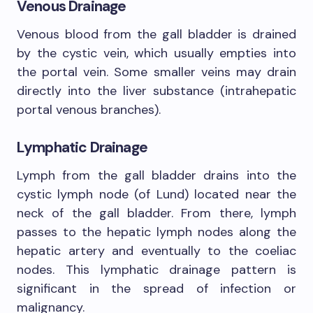
Venous Drainage
Venous blood from the gall bladder is drained
by the cystic vein, which usually empties into
the portal vein. Some smaller veins may drain
directly into the liver substance (intrahepatic
portal venous branches).
Lymphatic Drainage
Lymph from the gall bladder drains into the
cystic lymph node (of Lund) located near the
neck of the gall bladder. From there, lymph
passes to the hepatic lymph nodes along the
hepatic artery and eventually to the coeliac
nodes. This lymphatic drainage pattern is
significant in the spread of infection or
malignancy.