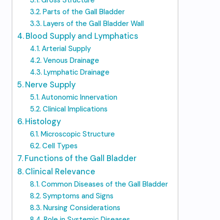
Gross Structure
Parts of the Gall Bladder
Layers of the Gall Bladder Wall
Blood Supply and Lymphatics
Arterial Supply
Venous Drainage
Lymphatic Drainage
Nerve Supply
Autonomic Innervation
Clinical Implications
Histology
Microscopic Structure
Cell Types
Functions of the Gall Bladder
Clinical Relevance
Common Diseases of the Gall Bladder
Symptoms and Signs
Nursing Considerations
Role in Systemic Diseases