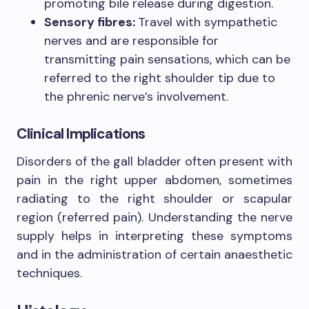
promoting bile release during digestion.
Sensory fibres:
Travel with sympathetic
nerves and are responsible for
transmitting pain sensations, which can be
referred to the right shoulder tip due to
the phrenic nerve’s involvement.
Clinical Implications
Disorders of the gall bladder often present with
pain in the right upper abdomen, sometimes
radiating to the right shoulder or scapular
region (referred pain). Understanding the nerve
supply helps in interpreting these symptoms
and in the administration of certain anaesthetic
techniques.