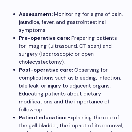
Assessment:
Monitoring for signs of pain,
jaundice, fever, and gastrointestinal
symptoms.
Pre-operative care:
Preparing patients
for imaging (ultrasound, CT scan) and
surgery (laparoscopic or open
cholecystectomy).
Post-operative care:
Observing for
complications such as bleeding, infection,
bile leak, or injury to adjacent organs.
Educating patients about dietary
modifications and the importance of
follow-up.
Patient education:
Explaining the role of
the gall bladder, the impact of its removal,