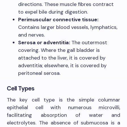
directions. These muscle fibres contract
to expel bile during digestion.
Perimuscular connective tissue:
Contains larger blood vessels, lymphatics,
and nerves.
Serosa or adventitia:
The outermost
covering. Where the gall bladder is
attached to the liver, it is covered by
adventitia; elsewhere, it is covered by
peritoneal serosa.
Cell Types
The key cell type is the simple columnar
epithelial cell with numerous microvilli,
facilitating absorption of water and
electrolytes. The absence of submucosa is a