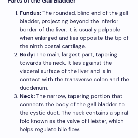
Parts of the Gall Bladder
Fundus:
The rounded, blind end of the gall
bladder, projecting beyond the inferior
border of the liver. It is usually palpable
when enlarged and lies opposite the tip of
the ninth costal cartilage.
Body:
The main, largest part, tapering
towards the neck. It lies against the
visceral surface of the liver and is in
contact with the transverse colon and the
duodenum.
Neck:
The narrow, tapering portion that
connects the body of the gall bladder to
the cystic duct. The neck contains a spiral
fold known as the valve of Heister, which
helps regulate bile flow.