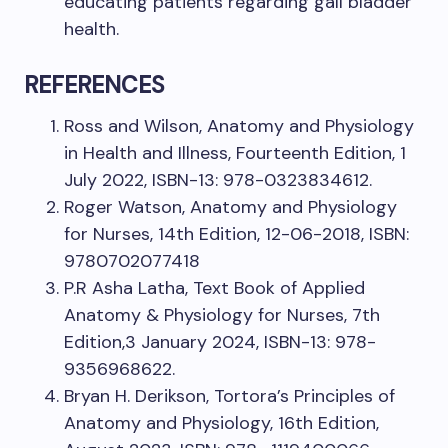
educating patients regarding gall bladder
health.
REFERENCES
Ross and Wilson, Anatomy and Physiology
in Health and Illness, Fourteenth Edition, 1
July 2022, ISBN-13: 978-0323834612.
Roger Watson, Anatomy and Physiology
for Nurses, 14th Edition, 12-06-2018, ISBN:
9780702077418
P.R Asha Latha, Text Book of Applied
Anatomy & Physiology for Nurses, 7th
Edition,3 January 2024, ISBN-13: 978-
9356968622.
Bryan H. Derikson, Tortora’s Principles of
Anatomy and Physiology, 16th Edition,