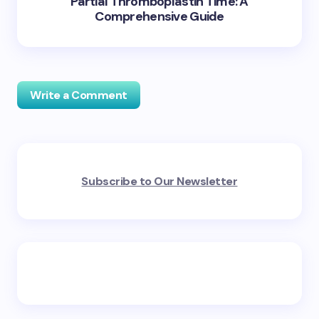
Partial Thromboplastin Time: A
Comprehensive Guide
Write a Comment
Your email address will not be published.
Required
Subscribe to Our Newsletter
fields are marked
*
Name *
Email *