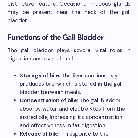
distinctive feature. Occasional mucous glands
may be present near the neck of the gall
bladder.
Functions of the Gall Bladder
The gall bladder plays several vital roles in
digestion and overall health:
Storage of bile:
The liver continuously
produces bile, which is stored in the gall
bladder between meals.
Concentration of bile:
The gall bladder
absorbs water and electrolytes from the
stored bile, increasing its concentration
and effectiveness in fat digestion.
Release of bile:
In response to the