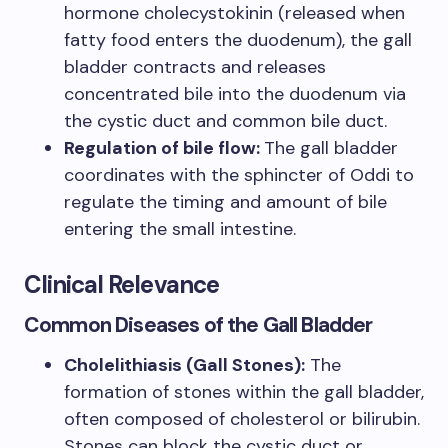
hormone cholecystokinin (released when
fatty food enters the duodenum), the gall
bladder contracts and releases
concentrated bile into the duodenum via
the cystic duct and common bile duct.
Regulation of bile flow:
The gall bladder
coordinates with the sphincter of Oddi to
regulate the timing and amount of bile
entering the small intestine.
Clinical Relevance
Common Diseases of the Gall Bladder
Cholelithiasis (Gall Stones):
The
formation of stones within the gall bladder,
often composed of cholesterol or bilirubin.
Stones can block the cystic duct or