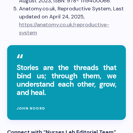
August 2023, ISBN: 978- 1119400066.
Anatomy.co.uk, Reproductive System, Last
updated on April 24, 2025,
https://anatomy.co.uk/reproductive-
system
Stories are the threads that
bind us; through them, we
understand each other, grow,
and heal.
JOHN NOORD
Connect with “Nurses Lab Editorial Team”