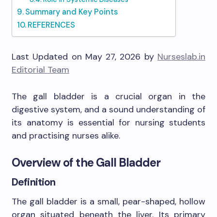
Summary and Key Points
REFERENCES
Last Updated on May 27, 2026 by
Nurseslab.in
Editorial Team
The gall bladder is a crucial organ in the
digestive system, and a sound understanding of
its anatomy is essential for nursing students
and practising nurses alike.
Overview of the Gall Bladder
Definition
The gall bladder is a small, pear-shaped, hollow
organ situated beneath the liver. Its primary