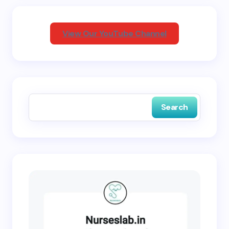
Your Comment *
View Our YouTube Channel
Save my name and email in this browser for the
next time I comment.
Search
Submit Comment