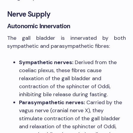
Nerve Supply
Autonomic Innervation
The gall bladder is innervated by both
sympathetic and parasympathetic fibres:
Sympathetic nerves:
Derived from the
coeliac plexus, these fibres cause
relaxation of the gall bladder and
contraction of the sphincter of Oddi,
inhibiting bile release during fasting.
Parasympathetic nerves:
Carried by the
vagus nerve (cranial nerve X), they
stimulate contraction of the gall bladder
and relaxation of the sphincter of Oddi,