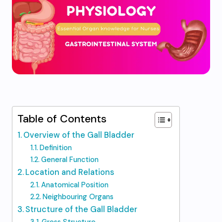
Table of Contents
Overview of the Gall Bladder
Definition
General Function
Location and Relations
Anatomical Position
Neighbouring Organs
Structure of the Gall Bladder