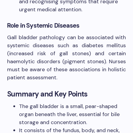
and recognising symptoms that require
urgent medical attention.
Role in Systemic Diseases
Gall bladder pathology can be associated with
systemic diseases such as diabetes mellitus
(increased risk of gall stones) and certain
haemolytic disorders (pigment stones). Nurses
must be aware of these associations in holistic
patient assessment.
Summary and Key Points
The gall bladder is a small, pear-shaped
organ beneath the liver, essential for bile
storage and concentration.
It consists of the fundus, body, and neck,