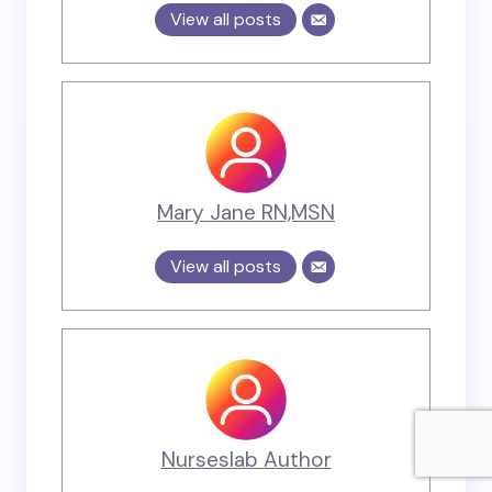
View all posts
Mary Jane RN,MSN
View all posts
Nurseslab Author